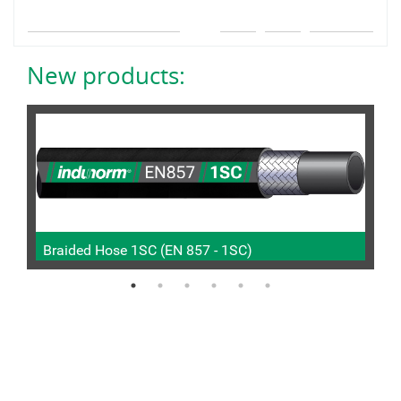
New products:
Braided Hose 1SC (EN 857 - 1SC)
P