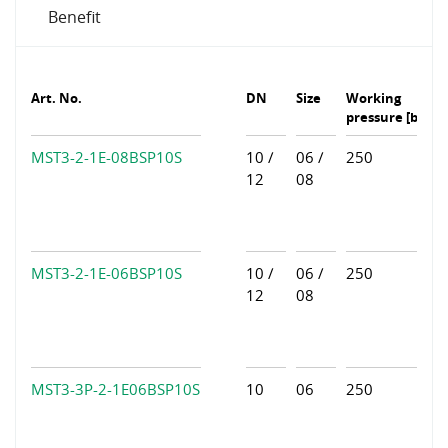
Benefit
Art. No.
DN
Size
Working
pressure [bar]
MST3-2-1E-08BSP10S
10 /
06 /
250
12
08
MST3-2-1E-06BSP10S
10 /
06 /
250
12
08
MST3-3P-2-1E06BSP10S
10
06
250