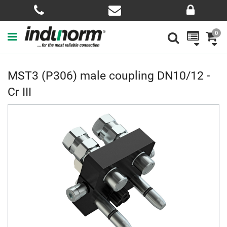
0
MST3 (P306) male coupling DN10/12 -
Cr III