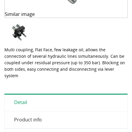
Similar image
Multi coupling, Flat Face, few leakage oil, allows the
connection of several hydraulic lines simultaneously. Can be
coupled under residual pressure (up to 350 bar). Blocking on
both sides, easy connecting and disconnecting via lever
system
Detail
Product info