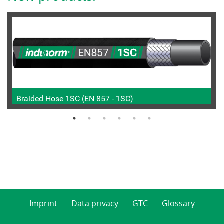
Braided Hose 1SC (EN 857 - 1SC)
Imprint
Data privacy
GTC
Glossary