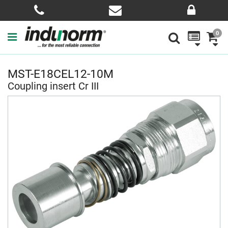
0
MST-E18CEL12-10M
Coupling insert Cr III