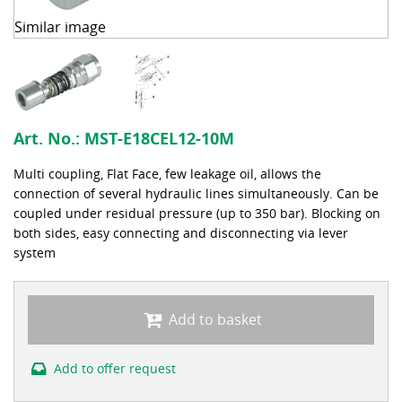
Similar image
Art. No.:
MST-E18CEL12-10M
Multi coupling, Flat Face, few leakage oil, allows the
connection of several hydraulic lines simultaneously. Can be
coupled under residual pressure (up to 350 bar). Blocking on
both sides, easy connecting and disconnecting via lever
system
Add to basket
Add to offer request