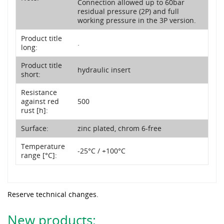
Connection allowed up to 60bar
residual pressure (2P) and full
working pressure in the 3P version.
Product title
.
long:
Product title
hydraulic insert
short:
Resistance
against red
500
rust [h]:
Surface:
zinc plated, chrom 6-free
Temperature
-25°C / +100°C
range [°C]:
Reserve technical changes.
New products: