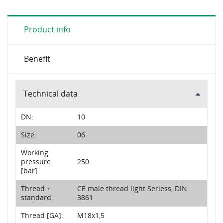
Product info
Benefit
Technical data
DN:
10
Size:
06
Working
pressure
250
[bar]:
Thread +
CE male thread light Seriess, DIN
standard:
3861
Thread [GA]:
M18x1,5