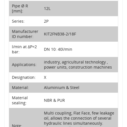
Pipe Ø R
12L
[mm]:
Series:
2P
Manufacturer
KIT2FNB38-2/18F
ID number:
l/min at ΔP=2
DN 10: 40l/min
bar:
industry, agricultural technology ,
Applications:
power units, construction machines
Designation:
X
Material:
Aluminium & Steel
Material
NBR & PUR
sealing:
Multi coupling, Flat Face, few leakage
oil, allows the connection of several
hydraulic lines simultaneously.
Note: