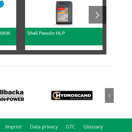
l SKW
Shell Panolin HLP
Metric fi
Imprint
Data privacy
GTC
Glossary