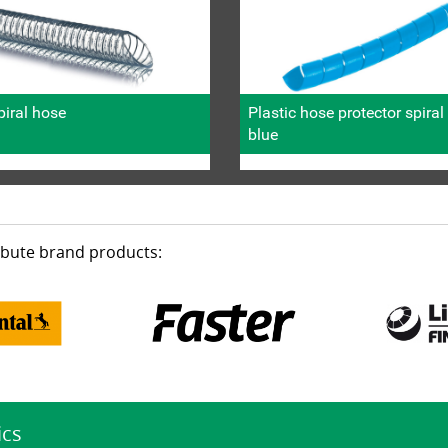
iral hose
Plastic hose protector spira
blue
ribute brand products:
ics