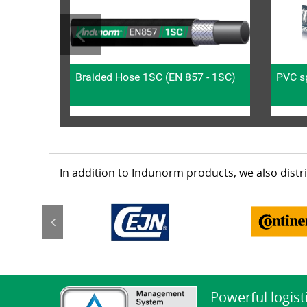
Braided Hose 1SC (EN 857 - 1SC)
PVC sp
In addition to Indunorm products, we also dist
Powerful logist