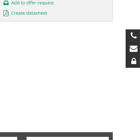
Add to offer request
Create datasheet