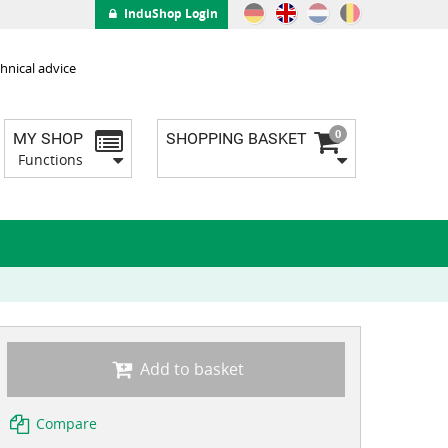
InduShop Login
hnical advice
0
MY SHOP
SHOPPING BASKET
Functions
Add to basket
Compare