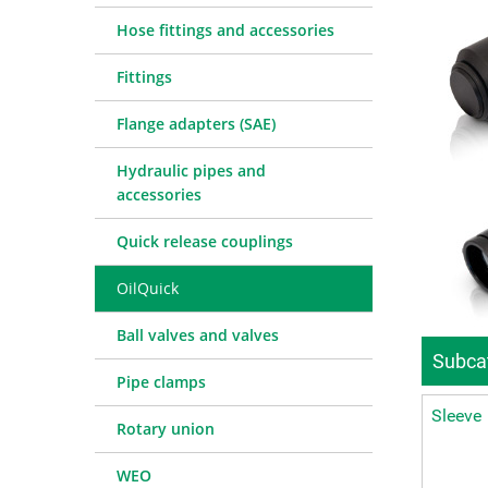
Quick release couplings
Machine service
Service pa
Hose fittings and accessories
OilQuick
Special hose line manufac
Consulting
Fittings
Ball valves and valves
Electronic Invoice
Financing
Pipe clamps
Downloads
Spare part
Crimp char
Flange adapters (SAE)
Rotary union
Frequently asked question
Training
Technical 
Hydraulic pipes and
WEO
Pressure l
accessories
Measurement equipment
Quick release couplings
Hydraulic oil and accessories
Machines and Workshop accessories
OilQuick
Tools
Ball valves and valves
Consumables
Subcat
Pipe clamps
Sleeve
Rotary union
WEO