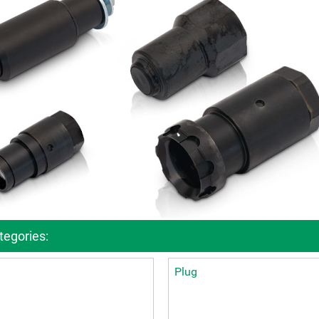
ckages
Contact
turing
s
ts
s – FAQ's
information
oss charts
Quick release couplings
Burst and hose protections
egories:
Plug