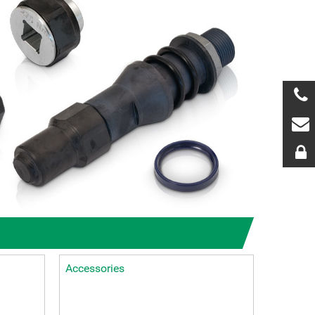
Accessories