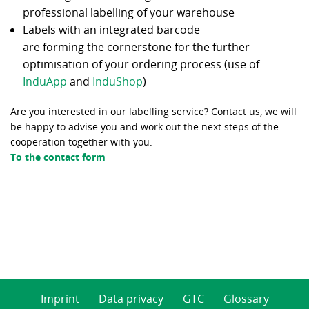
professional labelling of your warehouse
Labels with an integrated barcode
are forming the cornerstone for the further
optimisation of your ordering process (use of
InduApp
and
InduShop
)
Are you interested in our labelling service? Contact us, we will
be happy to advise you and work out the next steps of the
cooperation together with you.
To the contact form
Imprint
Data privacy
GTC
Glossary