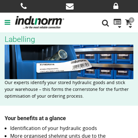
0
Labelling
Our experts identify your stored hydraulic goods and stick
your warehouse – this forms the cornerstone for the further
optimisation of your ordering process.
Your benefits at a glance
Identification of your hydraulic goods
More organised shelving units due to the