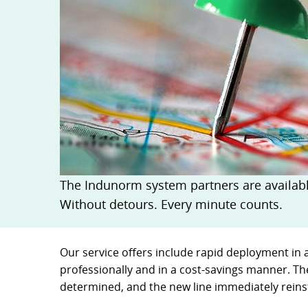
Quick release couplings
Machine service
Service pa
OilQuick
Special hose line manufac
Consulting
Ball valves and valves
Electronic Invoice
Financing
Pipe clamps
Downloads
Spare part
Crimp char
Rotary union
Frequently asked question
Training
Technical 
WEO
Pressure l
Measurement equipment
Hydraulic oil and accessories
Machines and Workshop accessories
The Indunorm system partners are available
Tools
Without detours. Every minute counts.
Consumables
Our service offers include rapid deployment in 
professionally and in a cost-savings manner. Th
determined, and the new line immediately reinst