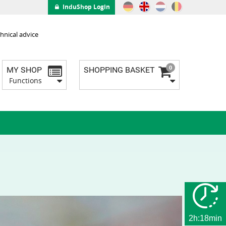
InduShop Login
hnical advice
0
MY SHOP
SHOPPING BASKET
Functions
2h:18min