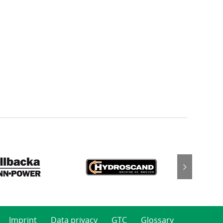
Imprint
Data privacy
GTC
Glossary