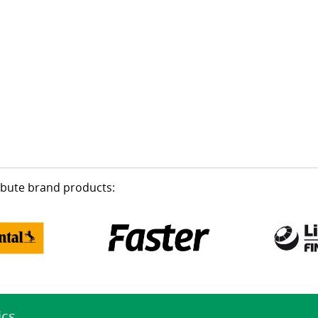
ribute brand products:
ics