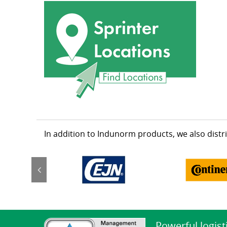
In addition to Indunorm products, we also dist
Powerful logist