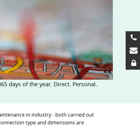
5 days of the year. Direct. Personal.
intenance in industry - both carried out
, connection type and dimensions are