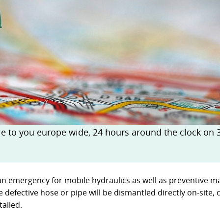
ckages
Contact
turing
s
ts
s – FAQ's
information
oss charts
Quick release couplings
Burst and hose protections
 to you europe wide, 24 hours around the clock on 36
an emergency for mobile hydraulics as well as preventive ma
e defective hose or pipe will be dismantled directly on-site
alled.