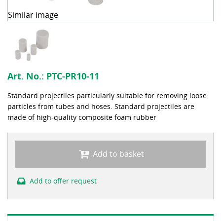
Similar image
Art. No.:
PTC-PR10-11
Standard projectiles particularly suitable for removing loose
particles from tubes and hoses. Standard projectiles are
made of high-quality composite foam rubber
Add to basket
Add to offer request