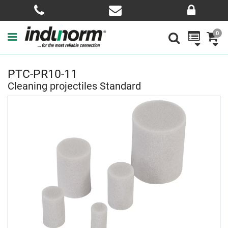
0
PTC-PR10-11
Cleaning projectiles Standard