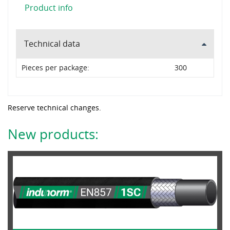
Product info
Technical data
Pieces per package:
300
Reserve technical changes.
New products: