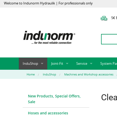
Welcome to Indunorm Hydraulik | For professionals only
5€ E
InduShop
Joint-Fit
Service
System Pa
New Products, Special Offers, Sale
Universal Test Mandrels
Onlineshop
System par
Home
InduShop
Machines and Workshop accessories
Hoses and accessories
InduApp
Success m
Hose fittings and accessories
Customised part numbers
Sprinter L
Cle
New Products, Special Offers,
Fittings
Conversion of external p
Sale
Flange adapters (SAE)
Rack systems
Hydraulic pipes and accessories
Labelling
Hoses and accessories