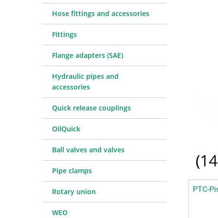
Quick release couplings
Machine service
Service pa
Hose fittings and accessories
OilQuick
Special hose line manufac
Consulting
Fittings
Ball valves and valves
Electronic Invoice
Financing
Pipe clamps
Downloads
Spare part
Crimp char
Flange adapters (SAE)
Rotary union
Frequently asked question
Training
Technical 
Hydraulic pipes and
WEO
Pressure l
accessories
Measurement equipment
Quick release couplings
Hydraulic oil and accessories
Machines and Workshop accessories
OilQuick
Tools
Ball valves and valves
Consumables
(
14
Pipe clamps
PTC-Pis
Rotary union
WEO