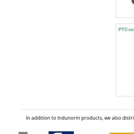
PTC-col
In addition to Indunorm products, we also dist