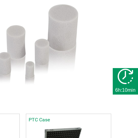
6h:10min
PTC Case