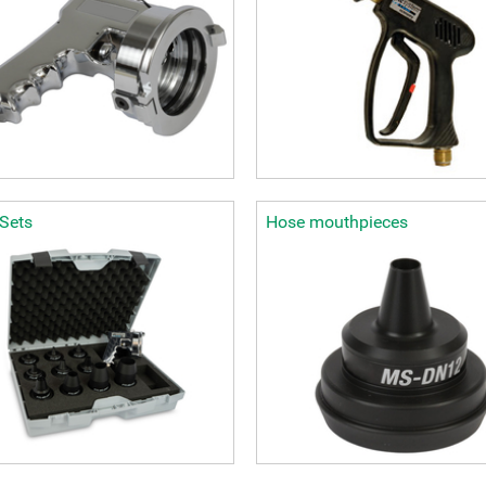
-Sets
Hose mouthpieces