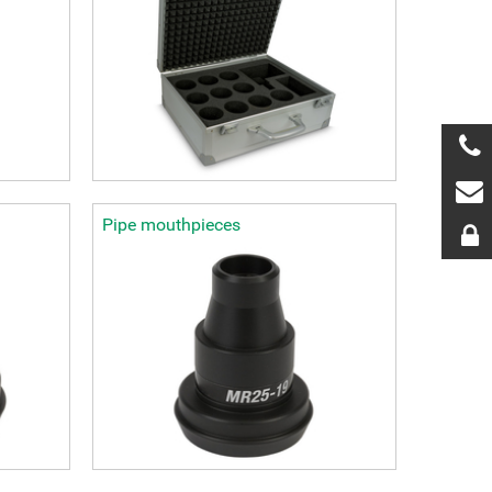
Pipe mouthpieces