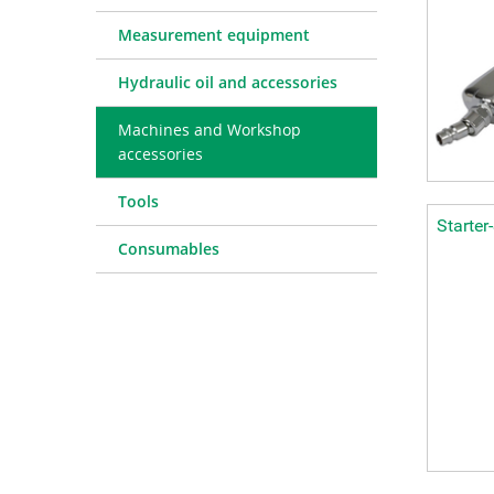
Measurement equipment
Hydraulic oil and accessories
Machines and Workshop
accessories
Tools
Starter
Consumables