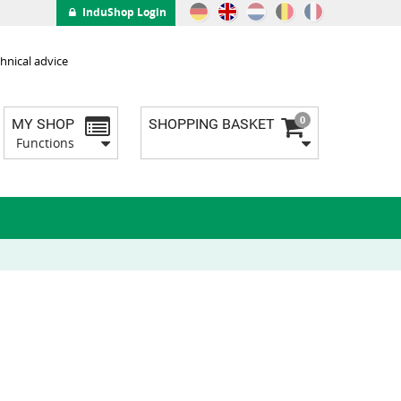
InduShop Login
hnical advice
0
MY SHOP
SHOPPING BASKET
Functions