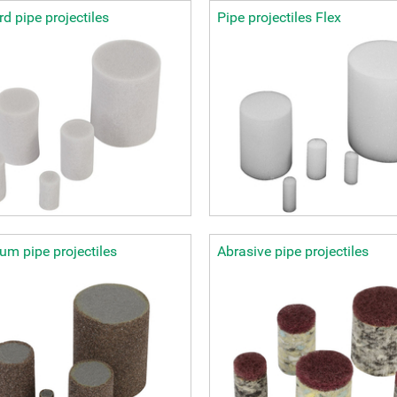
d pipe projectiles
Pipe projectiles Flex
m pipe projectiles
Abrasive pipe projectiles