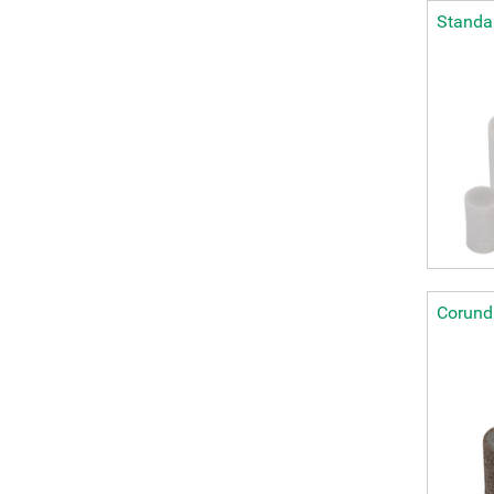
Standar
Corundu