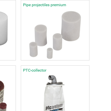
Pipe projectiles premium
PTC-collector