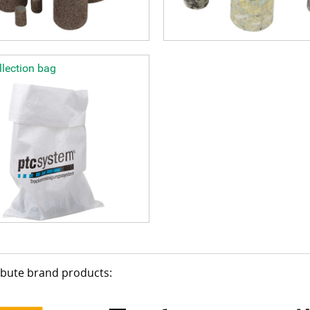
lection bag
ribute brand products: