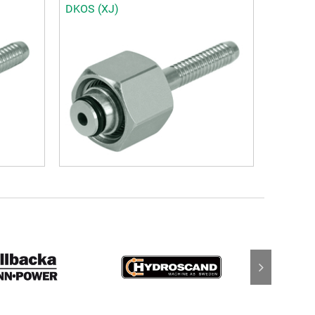
DKOS (XJ)