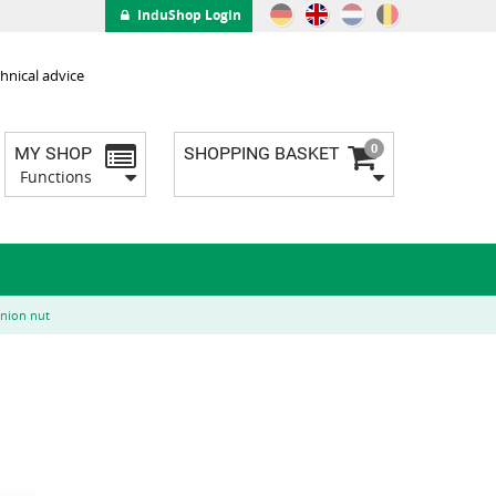
InduShop Login
hnical advice
0
MY SHOP
SHOPPING BASKET
Functions
union nut