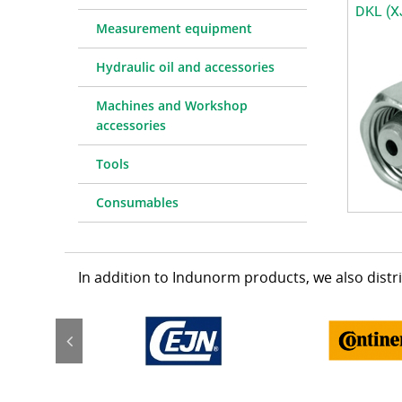
DKL (X
Measurement equipment
Hydraulic oil and accessories
Machines and Workshop
accessories
Tools
Consumables
In addition to Indunorm products, we also dist