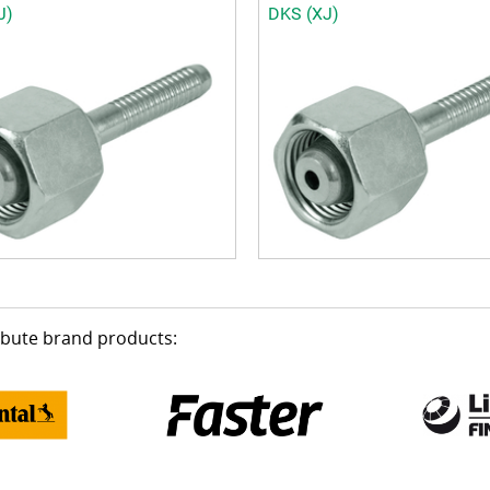
J)
DKS (XJ)
ribute brand products: