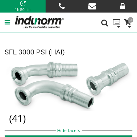
1h:50min
0
SFL 3000 PSI (HAI)
(
41
)
Hide facets