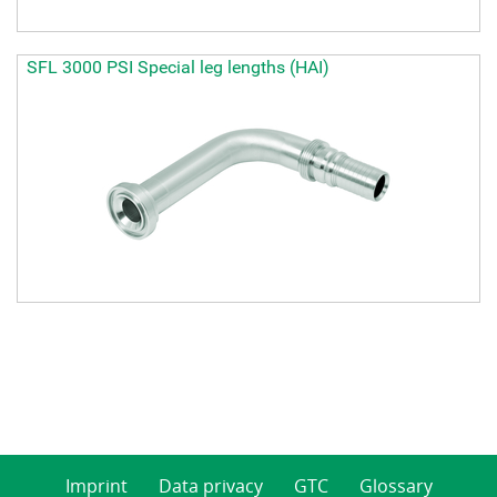
SFL 3000 PSI Special leg lengths (HAI)
Imprint
Data privacy
GTC
Glossary