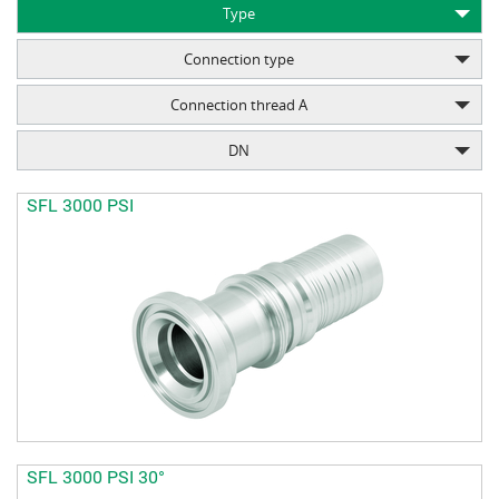
Type
Connection type
Connection thread A
DN
SFL 3000 PSI
SFL 3000 PSI 30°