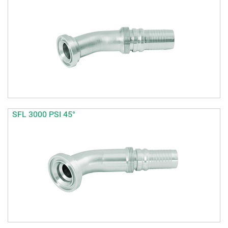
SFL 3000 PSI 45°