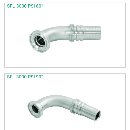
SFL 3000 PSI 60°
SFL 3000 PSI 90°