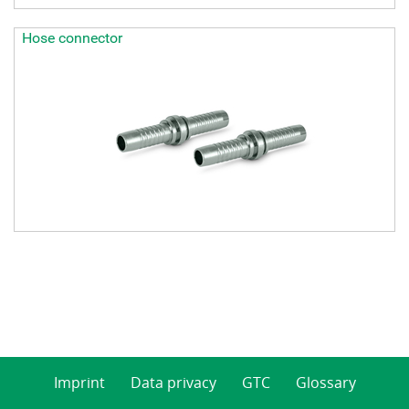
Hose connector
Imprint
Data privacy
GTC
Glossary