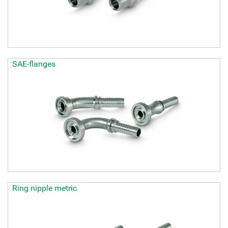
SAE-flanges
Ring nipple metric