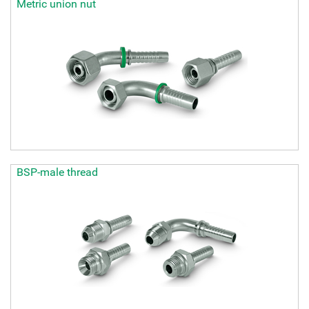
Metric union nut
BSP-male thread