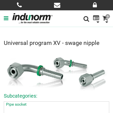
0
Universal program XV - swage nipple
Subcategories:
Pipe socket