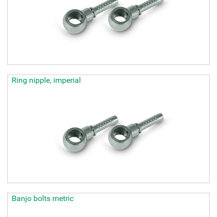
Ring nipple, imperial
Banjo bolts metric