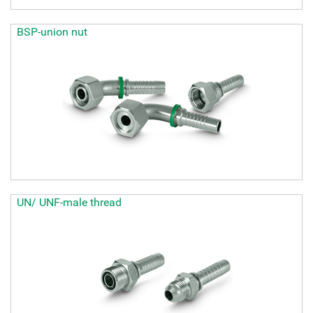
BSP-union nut
UN/ UNF-male thread