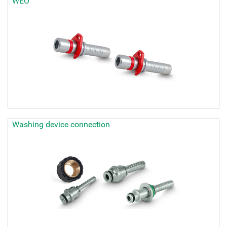
WEO
Washing device connection