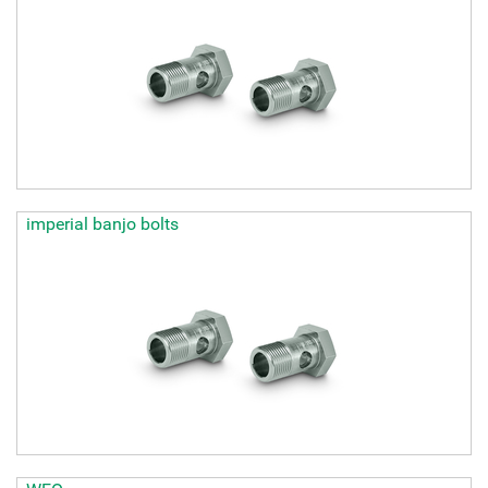
imperial banjo bolts