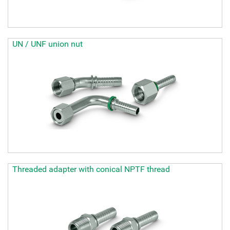
UN / UNF union nut
Threaded adapter with conical NPTF thread