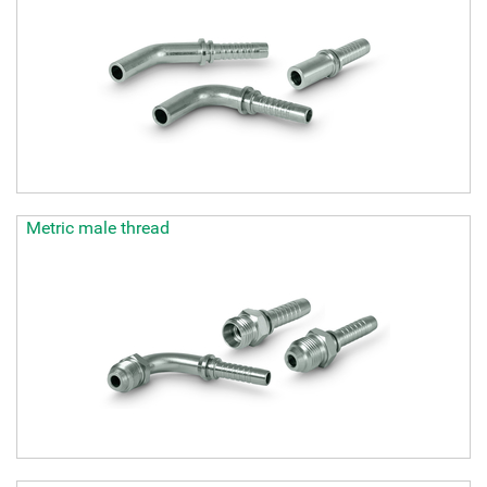
Metric male thread