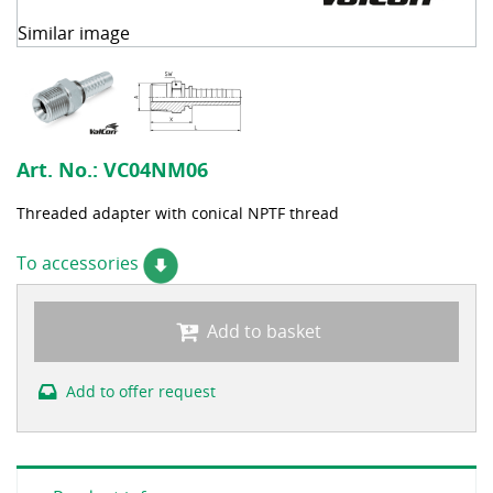
Similar image
Art. No.:
VC04NM06
Threaded adapter with conical NPTF thread
To accessories
Add to basket
Add to offer request