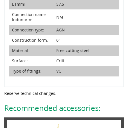
L [mm]:
57,5
Connection name
NM
Indunorm:
Connection type:
AGN
Construction form:
0°
Material:
Free cutting steel
Surface:
CrIII
Type of fittings:
VC
Reserve technical changes.
Recommended accessories: