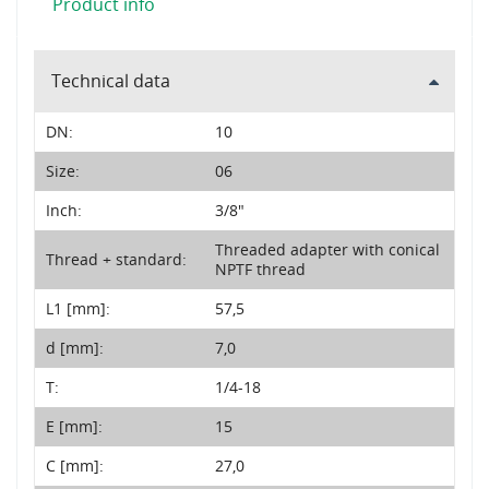
Product info
Technical data
DN:
10
Size:
06
Inch:
3/8"
Threaded adapter with conical
Thread + standard:
NPTF thread
L1 [mm]:
57,5
d [mm]:
7,0
T:
1/4-18
E [mm]:
15
C [mm]:
27,0