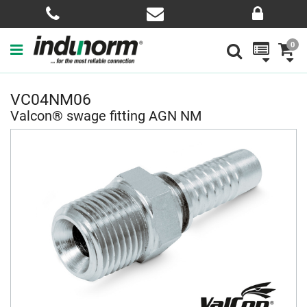
0
VC04NM06
Valcon® swage fitting AGN NM