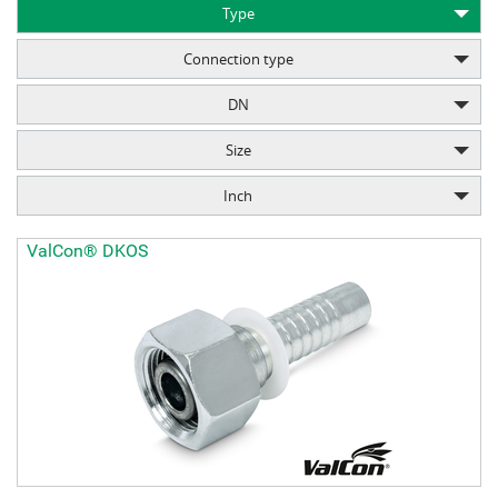
Type
Connection type
DN
Size
Inch
ValCon® DKOS