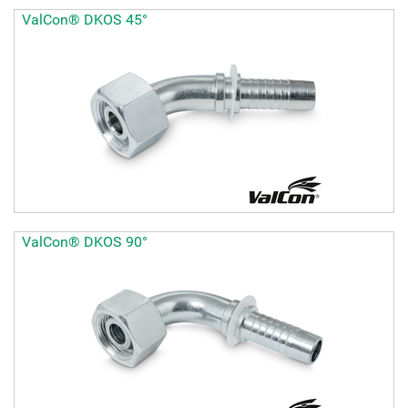
ValCon® DKOS 45°
ValCon® DKOS 90°