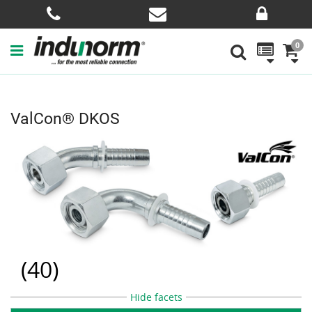
0
ValCon® DKOS
(
40
)
Hide facets