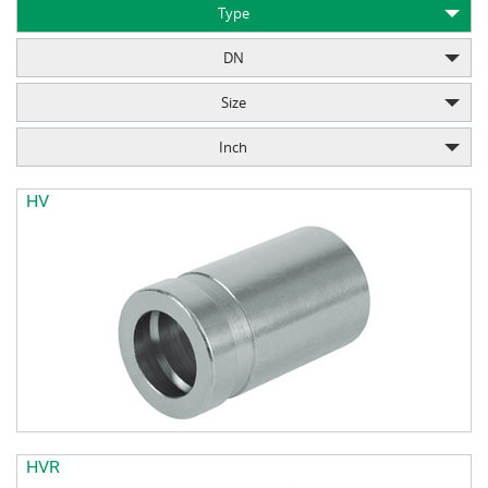
Type
DN
Size
Inch
HV
HVR