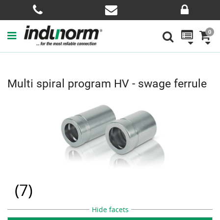
0
Multi spiral program HV - swage ferrule
(
7
)
Hide facets