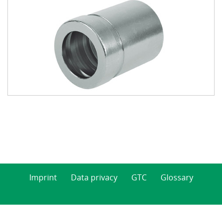
Imprint
Data privacy
GTC
Glossary
© 2026 Indunorm Hydraulik GmbH