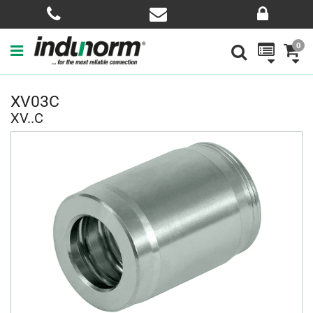
0
XV03C
XV..C