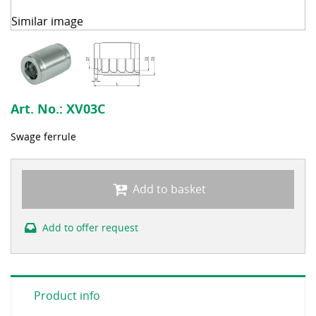
Similar image
Art. No.:
XV03C
Swage ferrule
Add to basket
Add to offer request
Product info