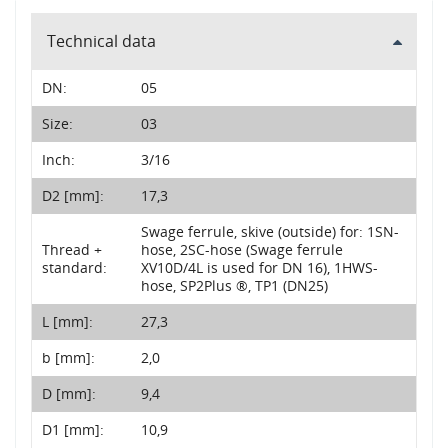
Technical data
DN:
05
Size:
03
Inch:
3/16
D2 [mm]:
17,3
Swage ferrule, skive (outside) for: 1SN-
Thread +
hose, 2SC-hose (Swage ferrule
standard:
XV10D/4L is used for DN 16), 1HWS-
hose, SP2Plus ®, TP1 (DN25)
L [mm]:
27,3
b [mm]:
2,0
D [mm]:
9,4
D1 [mm]:
10,9