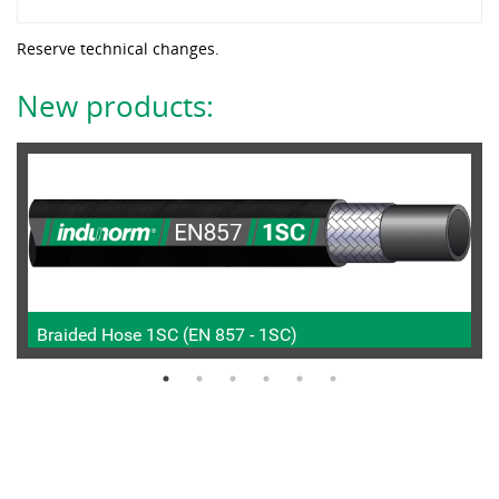
Reserve technical changes.
New products:
Braided Hose 1SC (EN 857 - 1SC)