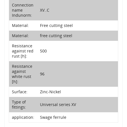
Connection
name
XV..C
Indunorm:
Material:
Free cutting steel
Material:
free cutting steel
Resistance
against red
500
rust [h]:
Resistance
against
96
white rust
[h]:
Surface:
Zinc-Nickel
Type of
Universal series XV
fittings:
application:
Swage ferrule