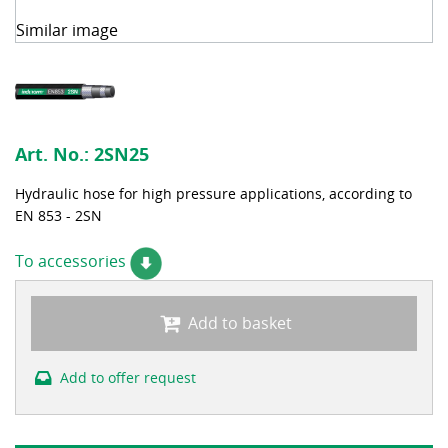
Similar image
Art. No.:
2SN25
Hydraulic hose for high pressure applications, according to
EN 853 - 2SN
To accessories
Add to basket
Add to offer request