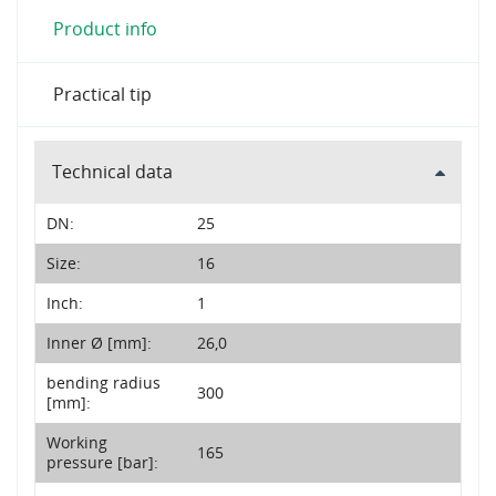
Product info
Practical tip
Technical data
DN:
25
Size:
16
Inch:
1
Inner Ø [mm]:
26,0
bending radius
300
[mm]:
Working
165
pressure [bar]: