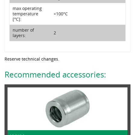
max operating
temperature
+100°C
[°C]:
number of
2
layers:
Reserve technical changes.
Recommended accessories: