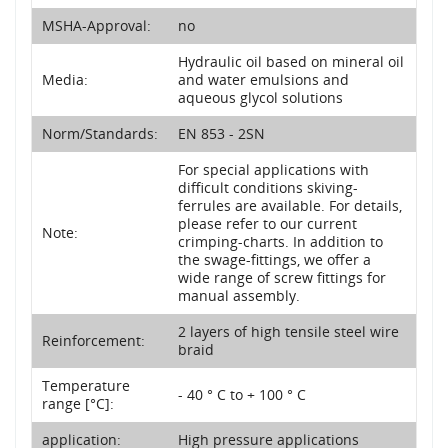
MSHA-Approval:
no
Hydraulic oil based on mineral oil
Media:
and water emulsions and
aqueous glycol solutions
Norm/Standards:
EN 853 - 2SN
For special applications with
difficult conditions skiving-
ferrules are available. For details,
please refer to our current
Note:
crimping-charts. In addition to
the swage-fittings, we offer a
wide range of screw fittings for
manual assembly.
2 layers of high tensile steel wire
Reinforcement:
braid
Temperature
- 40 ° C to + 100 ° C
range [°C]:
application:
High pressure applications