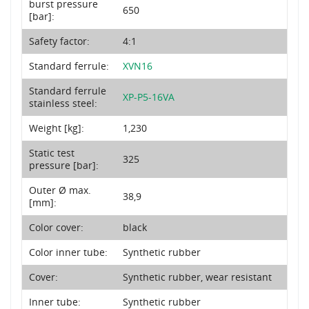
burst pressure
650
[bar]:
Safety factor:
4:1
Standard ferrule:
XVN16
Standard ferrule
XP-P5-16VA
stainless steel:
Weight [kg]:
1,230
Static test
325
pressure [bar]:
Outer Ø max.
38,9
[mm]:
Color cover:
black
Color inner tube:
Synthetic rubber
Cover:
Synthetic rubber, wear resistant
Inner tube:
Synthetic rubber