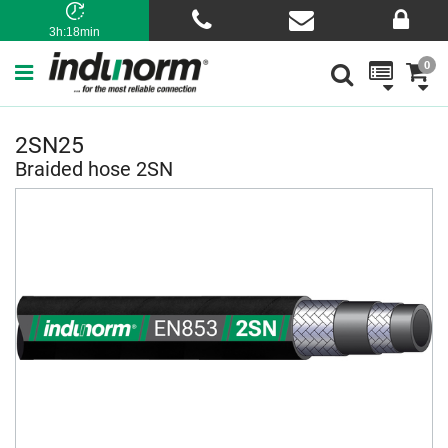
3h:18min
0
2SN25
Braided hose 2SN