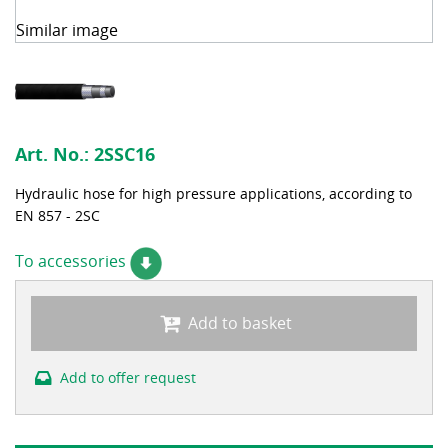
Similar image
Art. No.:
2SSC16
Hydraulic hose for high pressure applications, according to
EN 857 - 2SC
To accessories
Add to basket
Add to offer request