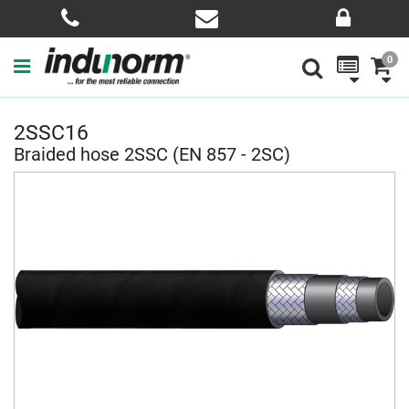
0
2SSC16
Braided hose 2SSC (EN 857 - 2SC)