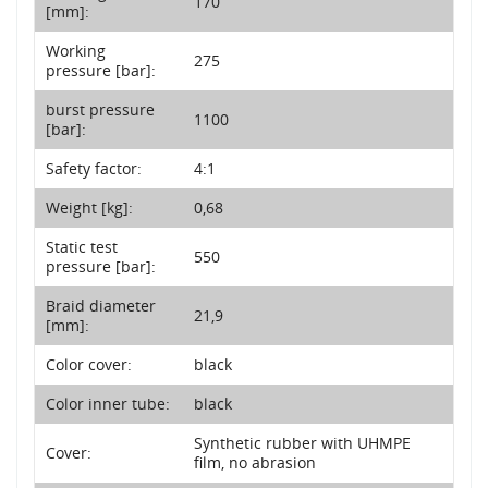
170
[mm]:
Working
275
pressure [bar]:
burst pressure
1100
[bar]:
Safety factor:
4:1
Weight [kg]:
0,68
Static test
550
pressure [bar]:
Braid diameter
21,9
[mm]:
Color cover:
black
Color inner tube:
black
Synthetic rubber with UHMPE
Cover:
film, no abrasion