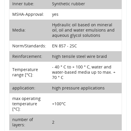
Inner tube:
Synthetic rubber
MSHA-Approval:
yes
Hydraulic oil based on mineral
Media:
oil, oil and water emulsions and
aqueous glycol solutions
Norm/Standards:
EN 857 - 2SC
Reinforcement:
high tensile steel wire braid
- 40 ° C to + 100 ° C, water and
Temperature
water-based media up to max. +
range [°C]:
70 ° C
application:
high pressure applications
max operating
temperature
+100°C
[°C]:
number of
2
layers: