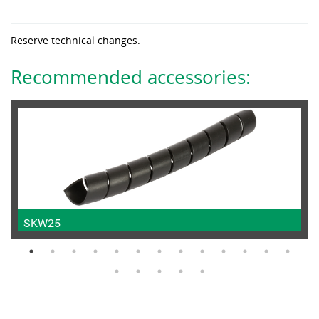
Reserve technical changes.
Recommended accessories:
SKW25