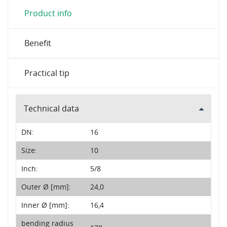
Product info
Benefit
Practical tip
Technical data
DN:
16
Size:
10
Inch:
5/8
Outer Ø [mm]:
24,0
Inner Ø [mm]:
16,4
bending radius