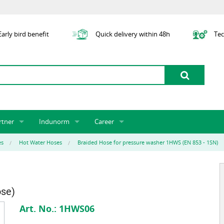
arly bird benefit
Quick delivery within 48h
Tec
rtner
Indunorm
Career
tner licensing system
About us
Job Vacancies
Jobs
es
Hot Water Hoses
Braided Hose for pressure washer 1HWS (EN 853 - 1SN)
odel Indunorm system partnership
History
Indunorm as an Employer
Unsolicited Application
Incorporation
ocations
Sustainability
Application Process
Further Education
art numbers
Certification
Personnel Policy
ose)
Global Sourcing
Art. No.:
1HWS06
Management