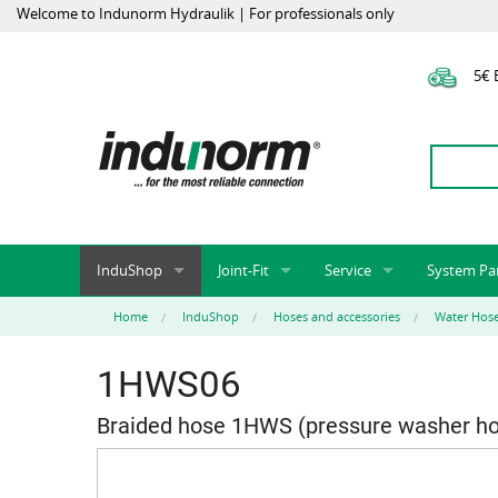
Welcome to Indunorm Hydraulik | For professionals only
5€ E
InduShop
Joint-Fit
Service
System Pa
New Products, Special Offers, Sale
Universal Test Mandrels
Onlineshop
System par
Home
InduShop
Hoses and accessories
Water Hos
Hoses and accessories
InduApp
Success m
1HWS06
Hose fittings and accessories
Customised part numbers
Sprinter L
Fittings
Conversion of external p
Braided hose 1HWS (pressure washer h
Flange adapters (SAE)
Rack systems
Hydraulic pipes and accessories
Labelling