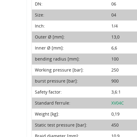
DN:
06
Size:
04
Inch:
1/4
Outer Ø [mm]:
13,0
Inner Ø [mm]:
6,6
bending radius [mm]:
100
Working pressure [bar]:
250
burst pressure [bar]:
900
Safety factor:
3,6:1
Standard ferrule:
XV04C
Weight [kg]:
0,19
Static test pressure [bar]:
450
Braid diameter [mm]:
10,9