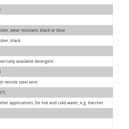
e
bber, wear resistant, black or blue
bber, black
rcially available detergent
N
gh tensile steel wire
5°C
her applications, for hot and cold water, e.g. Kärcher