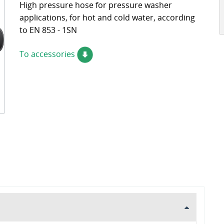
High pressure hose for pressure washer
ckages
Contact
applications, for hot and cold water, according
turing
to EN 853 - 1SN
s
ts
To accessories
s – FAQ's
information
oss charts
Quick release couplings
Burst and hose protections