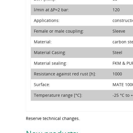
l/min at ΔP=2 bar:
120
Applications:
construct
Female or male coupling:
Sleeve
Material:
carbon st
Material Casing:
Steel
Material sealing:
FKM & PU
Resistance against red rust [h]:
1000
Surface:
MATE 1000
Temperature range [°C]:
-25 °C to 
Reserve technical changes.