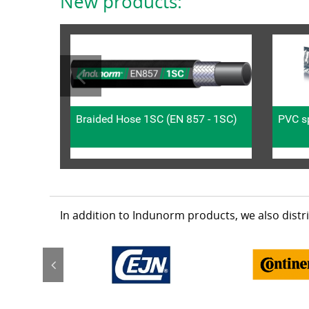
New products:
Braided Hose 1SC (EN 857 - 1SC)
PVC sp
In addition to Indunorm products, we also dist