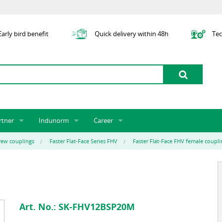
arly bird benefit
Quick delivery within 48h
Tec
rtner
Indunorm
Career
tner licensing system
About us
Job Vacancies
Jobs
rew couplings
Faster Flat-Face Series FHV
Faster Flat-Face FHV female coupli
odel Indunorm system partnership
History
Indunorm as an Employer
Unsolicited Application
Incorporation
ocations
Sustainability
Application Process
Further Education
art numbers
Certification
Personnel Policy
Global Sourcing
Art. No.:
SK-FHV12BSP20M
Management