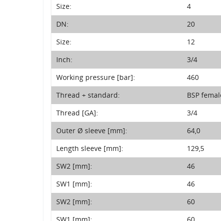
Size:
4
DN:
20
Size:
12
Inch:
3/4
Working pressure [bar]:
460
Thread + standard:
BSP femal
Thread [GA]:
3/4
Outer Ø sleeve [mm]:
64,0
Length sleeve [mm]:
129,5
SW2 [mm]:
46
SW1 [mm]:
46
SW2 [mm]:
60
SW1 [mm]:
60