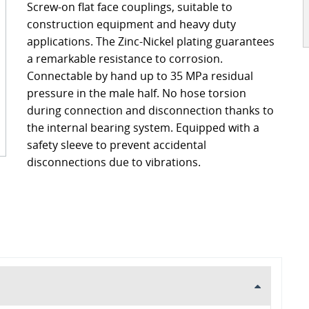
Screw-on flat face couplings, suitable to
ckages
Contact
construction equipment and heavy duty
turing
applications. The Zinc-Nickel plating guarantees
a remarkable resistance to corrosion.
s
ts
Connectable by hand up to 35 MPa residual
s – FAQ's
information
pressure in the male half. No hose torsion
during connection and disconnection thanks to
oss charts
Quick release couplings
the internal bearing system. Equipped with a
Burst and hose protections
safety sleeve to prevent accidental
disconnections due to vibrations.