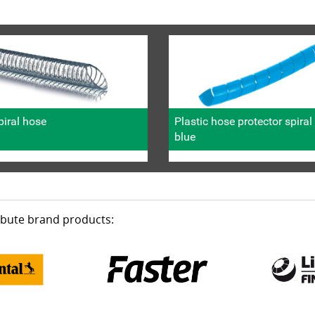
iral hose
Plastic hose protector spira
blue
ribute brand products: