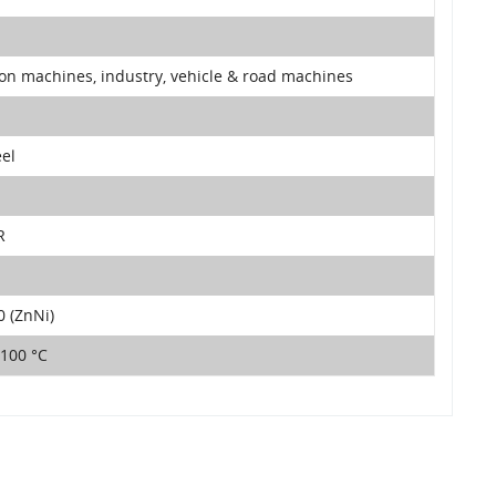
ion machines, industry, vehicle & road machines
eel
R
 (ZnNi)
+100 °C