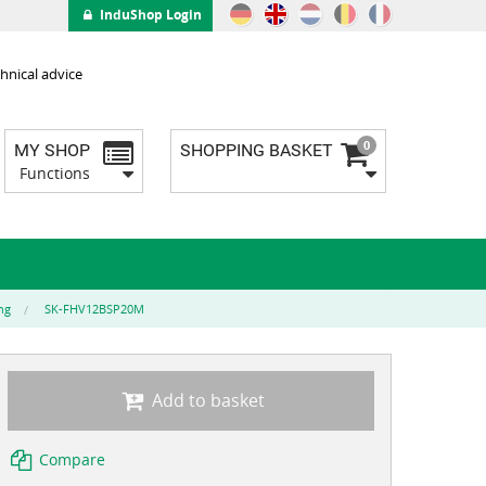
InduShop Login
hnical advice
0
MY SHOP
SHOPPING BASKET
Functions
ng
SK-FHV12BSP20M
Add to basket
Compare