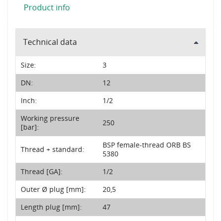
Product info
Technical data
Size:
3
DN:
12
Inch:
1/2
Working pressure
250
[bar]:
BSP female-thread ORB BS
Thread + standard:
5380
Thread [GA]:
1/2
Outer Ø plug [mm]:
20,5
Length plug [mm]:
47