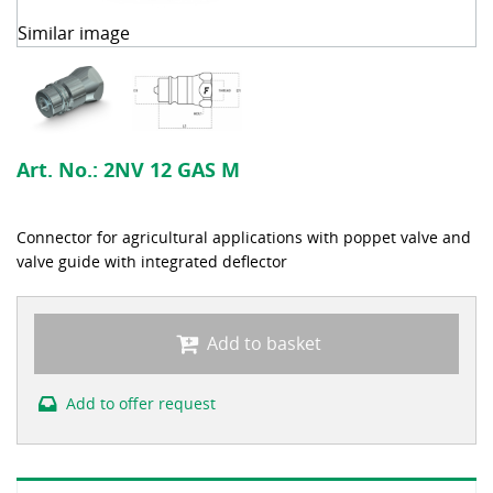
Similar image
Art. No.:
2NV 12 GAS M
Connector for agricultural applications with poppet valve and
valve guide with integrated deflector
Add to basket
Add to offer request