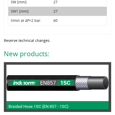
SW [mm]:
27
SW1 [mm]:
27
l/min at ΔP=2 bar:
60
Reserve technical changes.
New products:
Braided Hose 1SC (EN 857 - 1SC)