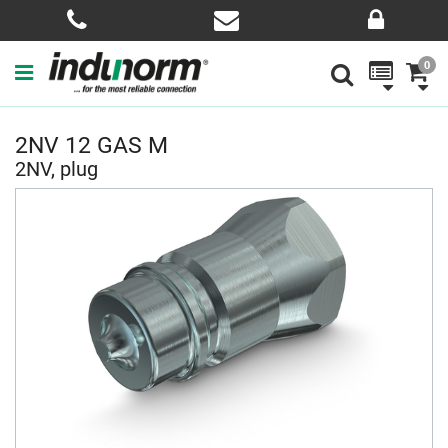
0
2NV 12 GAS M
2NV, plug