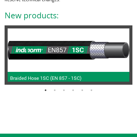
New products:
Braided Hose 1SC (EN 857 - 1SC)