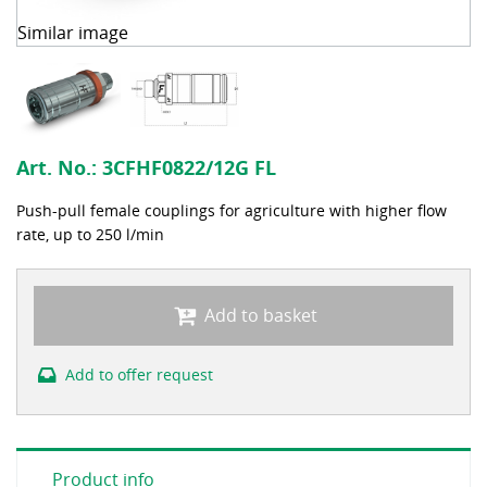
Similar image
Art. No.:
3CFHF0822/12G FL
Push-pull female couplings for agriculture with higher flow
rate, up to 250 l/min
Add to basket
Add to offer request
Product info