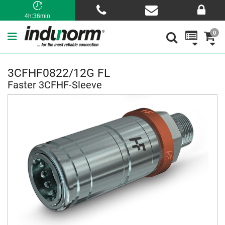
4h:36min
0
3CFHF0822/12G FL
Faster 3CFHF-Sleeve