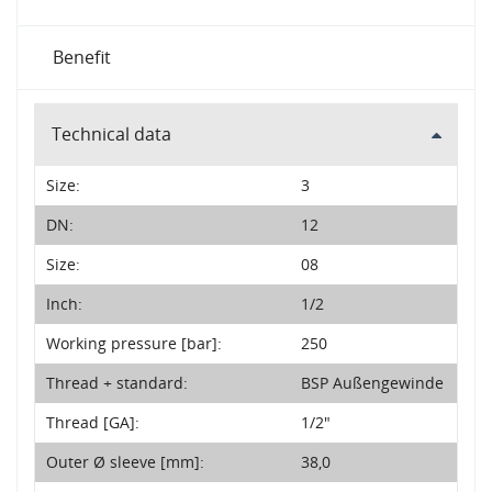
Benefit
Technical data
Size:
3
DN:
12
Size:
08
Inch:
1/2
Working pressure [bar]:
250
Thread + standard:
BSP Außengewinde
Thread [GA]:
1/2"
Outer Ø sleeve [mm]:
38,0