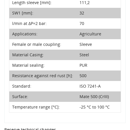
Length sleeve [mm]:
111,2
SW1 [mm]:
32
l/min at ΔP=2 bar:
70
Applications:
Agriculture
Female or male coupling:
Sleeve
Material Casing:
Steel
Material sealing:
PUR
Resistance against red rust [h]:
500
Standard:
ISO 7241-A
Surface:
Mate 500 (CrIII)
Temperature range [°C]:
-25 °C to 100 °C
Reserve technical changes.