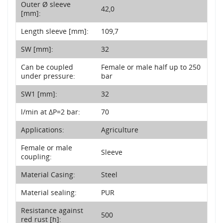
Outer Ø sleeve
42,0
[mm]:
Length sleeve [mm]:
109,7
SW [mm]:
32
Can be coupled
Female or male half up to 250
under pressure:
bar
SW1 [mm]:
32
l/min at ΔP=2 bar:
70
Applications:
Agriculture
Female or male
Sleeve
coupling:
Material Casing:
Steel
Material sealing:
PUR
Resistance against
500
red rust [h]: