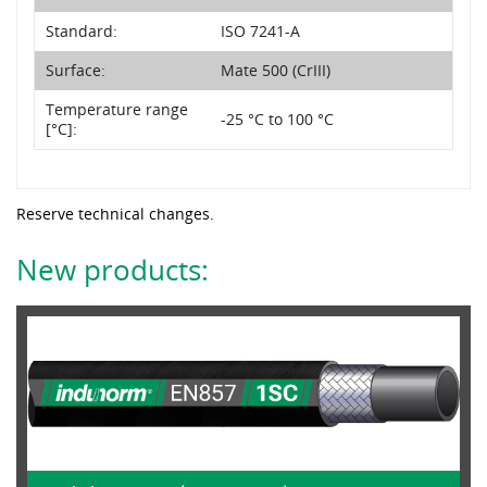
Standard:
ISO 7241-A
Surface:
Mate 500 (CrIII)
Temperature range
-25 °C to 100 °C
[°C]:
Reserve technical changes.
New products: