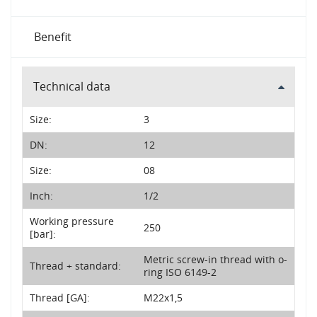
Benefit
Technical data
Size:
3
DN:
12
Size:
08
Inch:
1/2
Working pressure
250
[bar]:
Metric screw-in thread with o-
Thread + standard:
ring ISO 6149-2
Thread [GA]:
M22x1,5