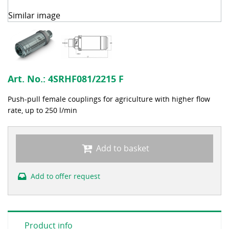
Similar image
Art. No.:
4SRHF081/2215 F
Push-pull female couplings for agriculture with higher flow
rate, up to 250 l/min
Add to basket
Add to offer request
Product info