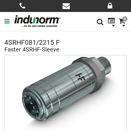
0
4SRHF081/2215 F
Faster 4SRHF-Sleeve