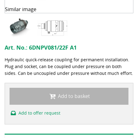
Similar image
Art. No.:
6DNPV081/22F A1
Hydraulic quick-release coupling for permanent installation.
Plug and socket, can be coupled under pressure on both
sides. Can be uncoupled under pressure without much effort.
Add to basket
Add to offer request