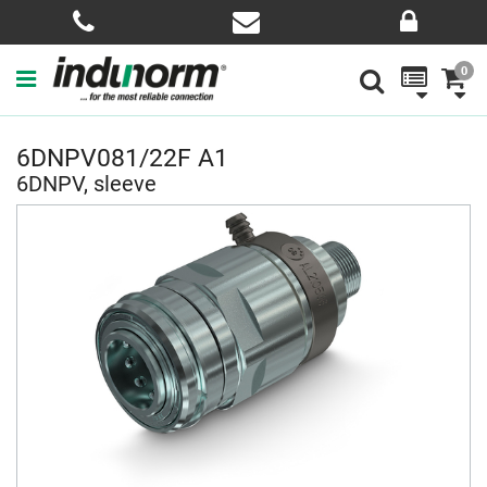
0
6DNPV081/22F A1
6DNPV, sleeve