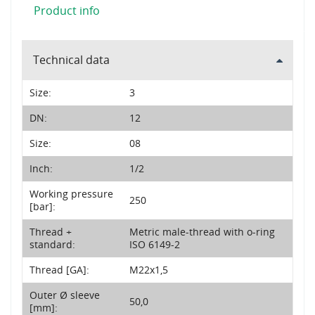
Product info
Technical data
Size:
3
DN:
12
Size:
08
Inch:
1/2
Working pressure
250
[bar]:
Thread +
Metric male-thread with o-ring
standard:
ISO 6149-2
Thread [GA]:
M22x1,5
Outer Ø sleeve
50,0
[mm]: