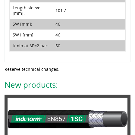
Length sleeve
101,7
[mm]:
SW [mm]:
46
SW1 [mm]:
46
l/min at ΔP=2 bar:
50
Reserve technical changes.
New products: