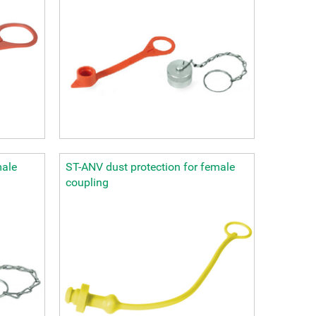
male
ST-ANV dust protection for female
coupling