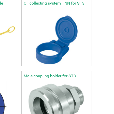
le
Oil collecting system TNN for ST3
Male coupling holder for ST3