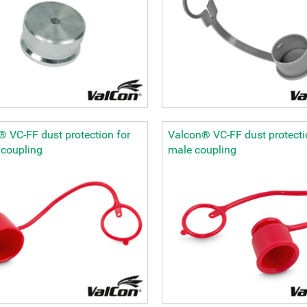
 VC-FF dust protection for
Valcon® VC-FF dust protecti
 coupling
male coupling