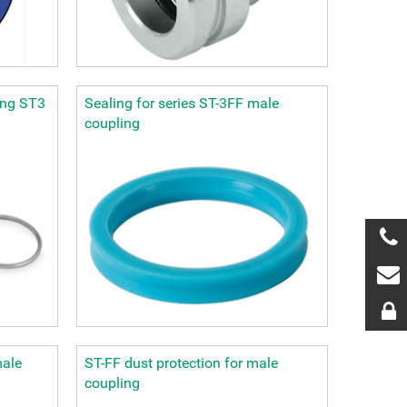
ing ST3
Sealing for series ST-3FF male
coupling
male
ST-FF dust protection for male
coupling