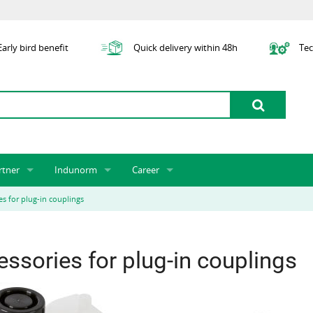
arly bird benefit
Quick delivery within 48h
Tec
rtner
Indunorm
Career
tner licensing system
About us
Job Vacancies
Jobs
es for plug-in couplings
odel Indunorm system partnership
History
Indunorm as an Employer
Unsolicited Application
Incorporation
ocations
Sustainability
Application Process
Further Education
ssories for plug-in couplings
art numbers
Certification
Personnel Policy
Global Sourcing
Management