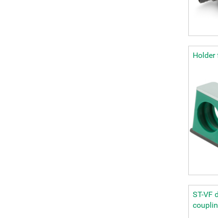
Holder 
ST-VF d
coupli