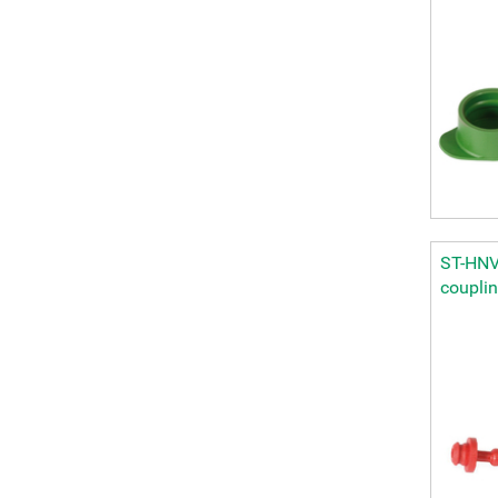
ST-HNV 
coupli