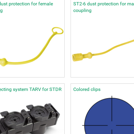
ust protection for female
ST2-6 dust protection for ma
ng
coupling
lecting system TARV for STDR
Colored clips