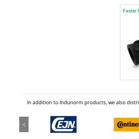
Faster 
In addition to Indunorm products, we also dist