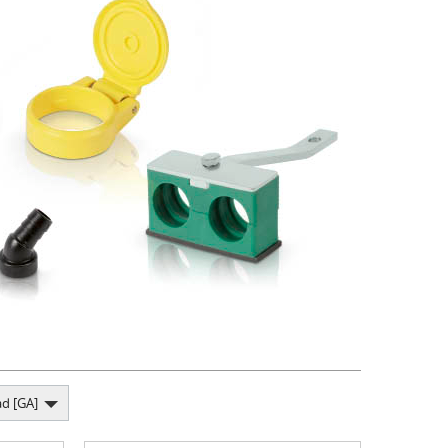
d [GA]