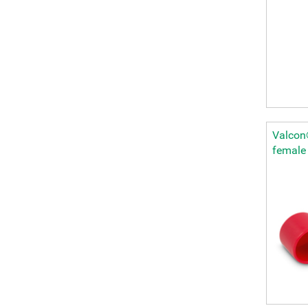
Valcon®
female