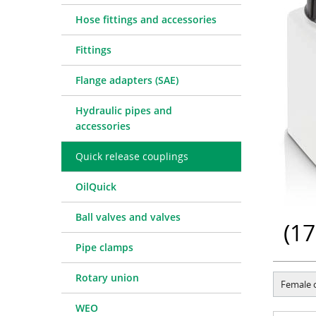
Quick release couplings
Machine service
Service pa
Hose fittings and accessories
OilQuick
Special hose line manufac
Consulting
Fittings
Ball valves and valves
Electronic Invoice
Financing
Pipe clamps
Downloads
Spare part
Crimp char
Flange adapters (SAE)
Rotary union
Frequently asked question
Training
Technical 
Hydraulic pipes and
WEO
Pressure l
accessories
Measurement equipment
Quick release couplings
Hydraulic oil and accessories
Machines and Workshop accessories
OilQuick
Tools
Ball valves and valves
Consumables
(
17
Pipe clamps
Rotary union
Female 
WEO