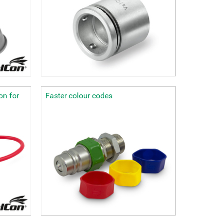
on for
Faster colour codes