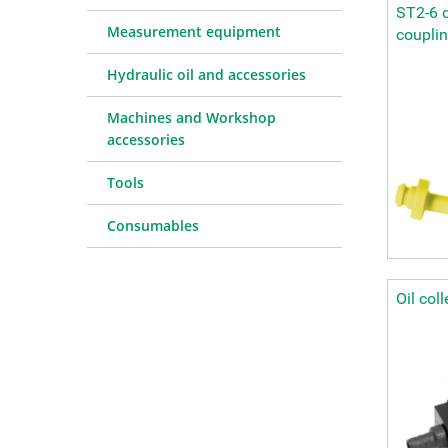
ST2-6 d
Measurement equipment
coupli
Hydraulic oil and accessories
Machines and Workshop
accessories
Tools
Consumables
Oil col