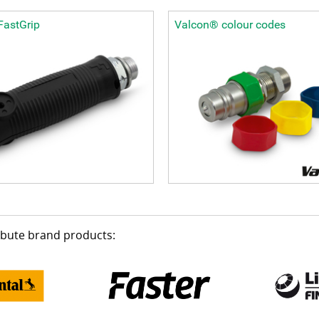
FastGrip
Valcon® colour codes
ribute brand products: