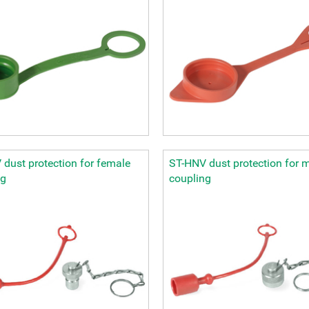
dust protection for female
ST-HNV dust protection for 
ng
coupling