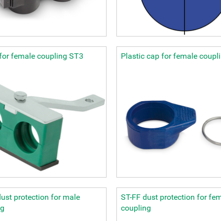
for female coupling ST3
Plastic cap for female coupl
ust protection for male
ST-FF dust protection for fe
ng
coupling