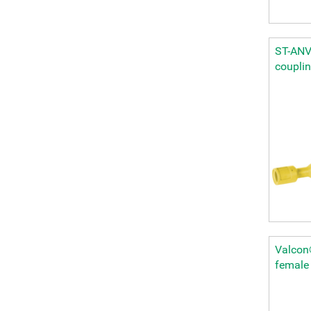
ST-ANV 
coupli
Valcon®
female