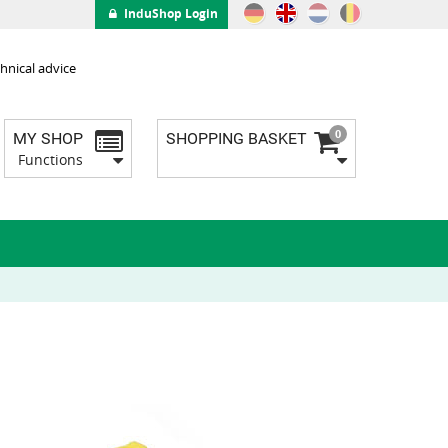
InduShop Login
hnical advice
0
MY SHOP
SHOPPING BASKET
Functions