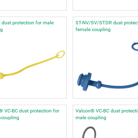
dust protection for male
ST-NV/SV/STDR dust protect
ng
female coupling
 VC-BC dust protection for
Valcon® VC-BC dust protecti
 coupling
male coupling