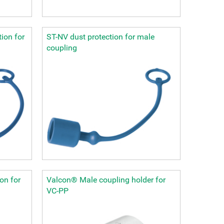
ion for
ST-NV dust protection for male
coupling
on for
Valcon® Male coupling holder for
VC-PP