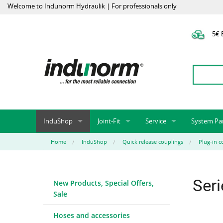
Welcome to Indunorm Hydraulik | For professionals only
5€ E
InduShop
Joint-Fit
Service
System Pa
New Products, Special Offers, Sale
Universal Test Mandrels
Onlineshop
System par
Home
InduShop
Quick release couplings
Plug-in c
Hoses and accessories
InduApp
Success m
Hose fittings and accessories
Customised part numbers
Sprinter L
Ser
New Products, Special Offers,
Fittings
Conversion of external p
Sale
Flange adapters (SAE)
Rack systems
Hydraulic pipes and accessories
Labelling
Hoses and accessories