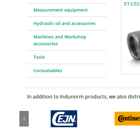
ST-C52
Measurement equipment
Hydraulic oil and accessories
Machines and Workshop
accessories
Tools
Consumables
In addition to Indunorm products, we also dist