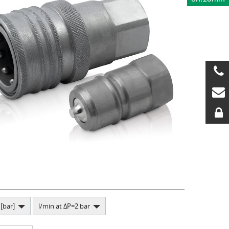
[bar]
l/min at ΔP=2 bar