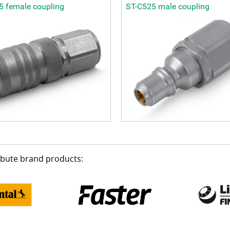
5 female coupling
ST-C525 male coupling
ribute brand products: