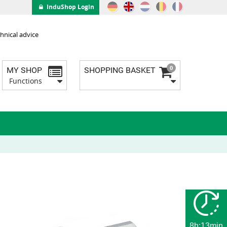
InduShop Login
hnical advice
0
MY SHOP
SHOPPING BASKET
Functions
8h:13min