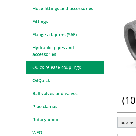
Quick release couplings
Machine service
Service pa
Hose fittings and accessories
OilQuick
Special hose line manufac
Consulting
Fittings
Ball valves and valves
Electronic Invoice
Financing
Pipe clamps
Downloads
Spare part
Crimp char
Flange adapters (SAE)
Rotary union
Frequently asked question
Training
Technical 
Hydraulic pipes and
WEO
Pressure l
accessories
Measurement equipment
Quick release couplings
Hydraulic oil and accessories
Machines and Workshop accessories
OilQuick
Tools
Ball valves and valves
Consumables
(
10
Pipe clamps
Rotary union
Size
WEO