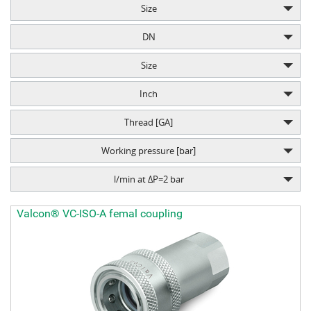
Size
DN
Size
Inch
Thread [GA]
Working pressure [bar]
l/min at ΔP=2 bar
Valcon® VC-ISO-A femal coupling