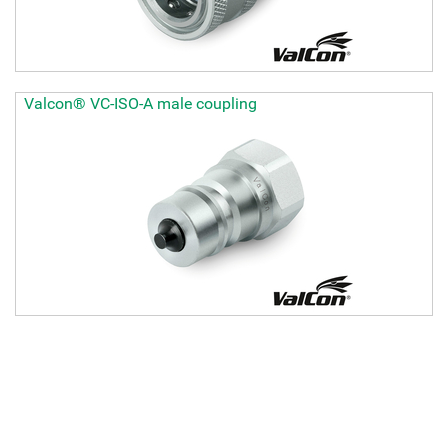
Valcon® VC-ISO-A male coupling