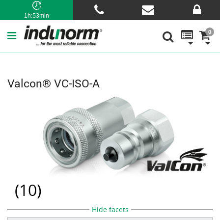
1h:53min
0
Valcon® VC-ISO-A
(
10
)
Hide facets