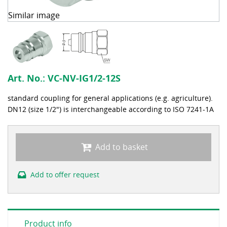
Similar image
Art. No.:
VC-NV-IG1/2-12S
standard coupling for general applications (e.g. agriculture).
DN12 (size 1/2") is interchangeable according to ISO 7241-1A
Add to basket
Add to offer request
Product info