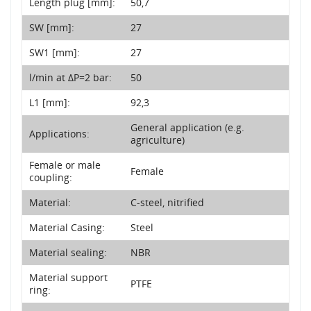
Length plug [mm]:
50,7
SW [mm]:
27
SW1 [mm]:
27
l/min at ΔP=2 bar:
50
L1 [mm]:
92,3
General application (e.g.
Applications:
agriculture)
Female or male
Female
coupling:
Material:
C-steel, nitrified
Material Casing:
Steel
Material sealing:
NBR
Material support
PTFE
ring: