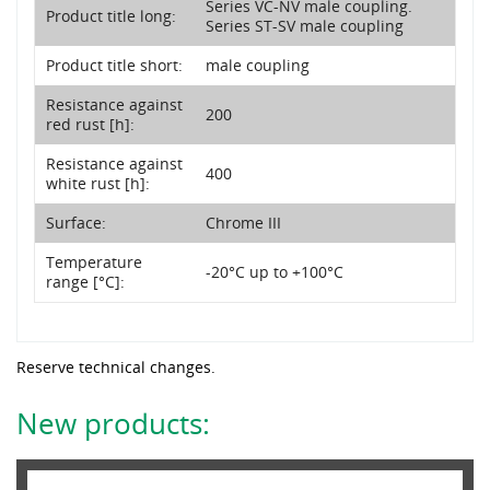
Series VC-NV male coupling.
Product title long:
Series ST-SV male coupling
Product title short:
male coupling
Resistance against
200
red rust [h]:
Resistance against
400
white rust [h]:
Surface:
Chrome III
Temperature
-20°C up to +100°C
range [°C]:
Reserve technical changes.
New products: