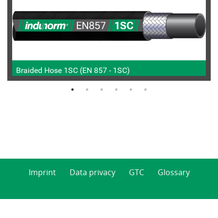
Braided Hose 1SC (EN 857 - 1SC)
Imprint
Data privacy
GTC
Glossary
© 2026 Indunorm Hydraulik GmbH