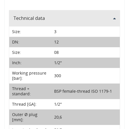
Technical data
Size:
3
DN:
12
Size:
08
Inch:
1/2"
Working pressure
300
[bar]:
Thread +
BSP female-thread ISO 1179-1
standard:
Thread [GA]:
1/2"
Outer Ø plug
20,6
[mm]: