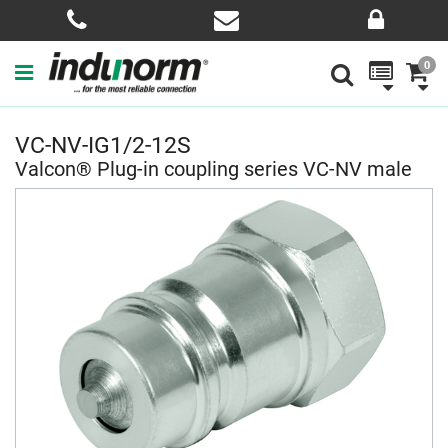
0
VC-NV-IG1/2-12S
Valcon® Plug-in coupling series VC-NV male