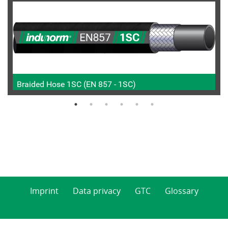
Braided Hose 1SC (EN 857 - 1SC)
Imprint
Data privacy
GTC
Glossary
© 2026 Indunorm Hydraulik GmbH