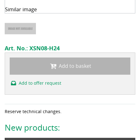
Similar image
Art. No.:
XSN08-H24
Add to basket
Add to offer request
Reserve technical changes.
New products: