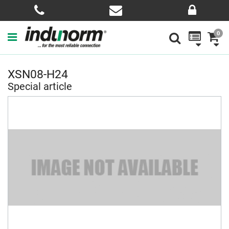
0
XSN08-H24
Special article