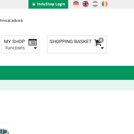
InduShop Login
hnical advice
0
MY SHOP
SHOPPING BASKET
Functions