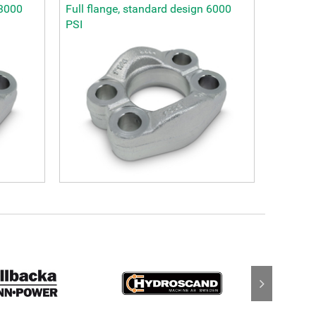
 3000
Full flange, standard design 6000
PSI