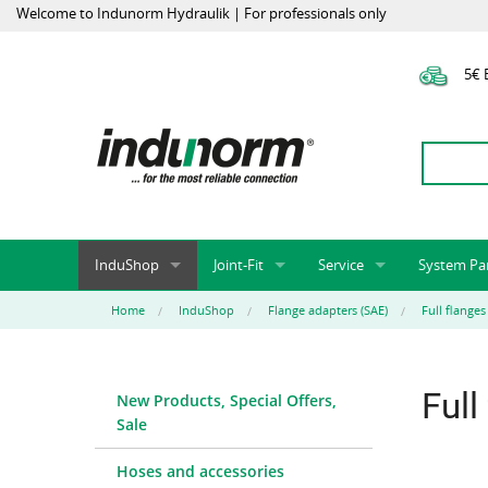
Welcome to Indunorm Hydraulik | For professionals only
5€ E
InduShop
Joint-Fit
Service
System Pa
New Products, Special Offers, Sale
Universal Test Mandrels
Onlineshop
System par
Home
InduShop
Flange adapters (SAE)
Full flanges
Hoses and accessories
InduApp
Success m
Hose fittings and accessories
Customised part numbers
Sprinter L
Full
New Products, Special Offers,
Fittings
Conversion of external p
Sale
Flange adapters (SAE)
Rack systems
Hydraulic pipes and accessories
Labelling
Hoses and accessories