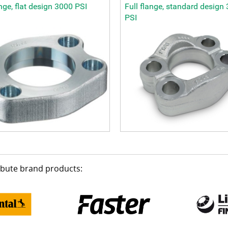
ange, flat design 3000 PSI
Full flange, standard design
PSI
ribute brand products: