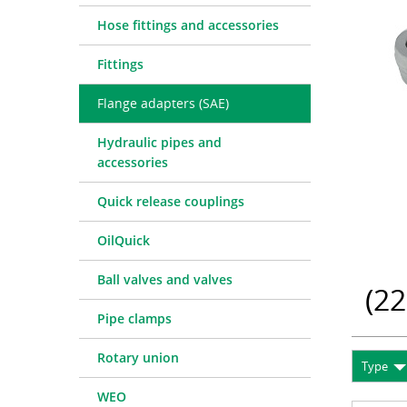
Quick release couplings
Machine service
Service pa
Hose fittings and accessories
OilQuick
Special hose line manufac
Consulting
Fittings
Ball valves and valves
Electronic Invoice
Financing
Pipe clamps
Downloads
Spare part
Crimp char
Flange adapters (SAE)
Rotary union
Frequently asked question
Training
Technical 
Hydraulic pipes and
WEO
Pressure l
accessories
Measurement equipment
Quick release couplings
Hydraulic oil and accessories
Machines and Workshop accessories
OilQuick
Tools
Ball valves and valves
Consumables
(
22
Pipe clamps
Rotary union
Type
WEO