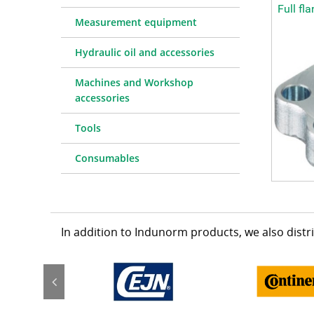
Full fl
Measurement equipment
Hydraulic oil and accessories
Machines and Workshop
accessories
Tools
Consumables
In addition to Indunorm products, we also dist