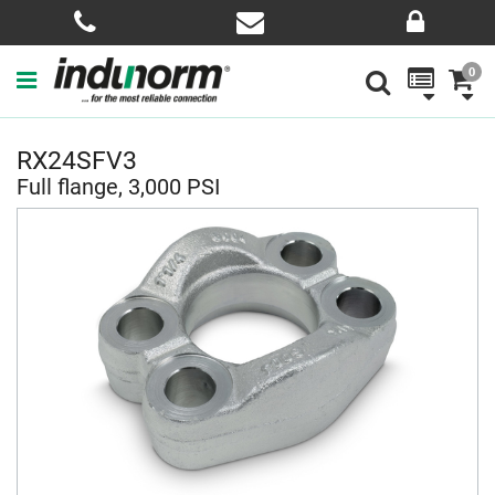
0
RX24SFV3
Full flange, 3,000 PSI