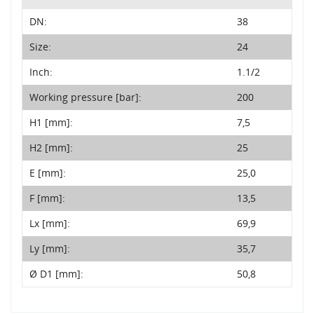
DN:
38
Size:
24
Inch:
1.1/2
Working pressure [bar]:
200
H1 [mm]:
7,5
H2 [mm]:
25
E [mm]:
25,0
F [mm]:
13,5
Lx [mm]:
69,9
Ly [mm]:
35,7
Ø D1 [mm]:
50,8