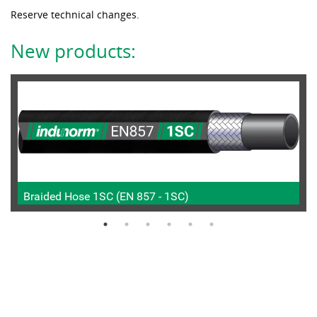
Reserve technical changes.
New products:
Braided Hose 1SC (EN 857 - 1SC)