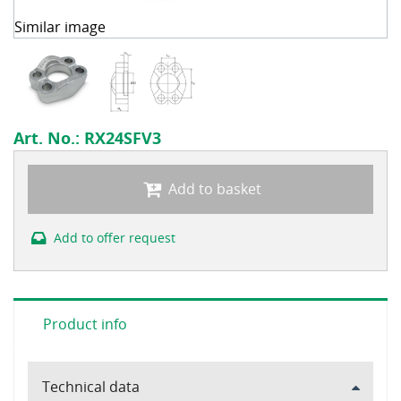
Similar image
Art. No.:
RX24SFV3
Add to basket
Add to offer request
Product info
Technical data