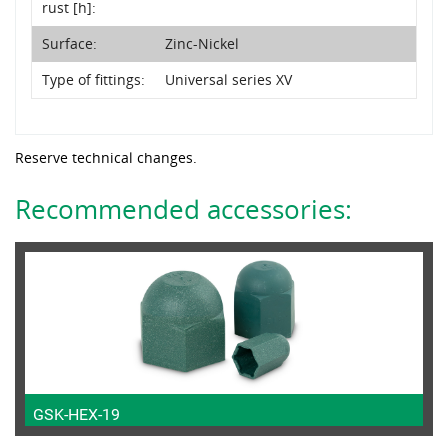
rust [h]:
Surface:
Zinc-Nickel
Type of fittings:
Universal series XV
Reserve technical changes.
Recommended accessories:
GSK-HEX-19