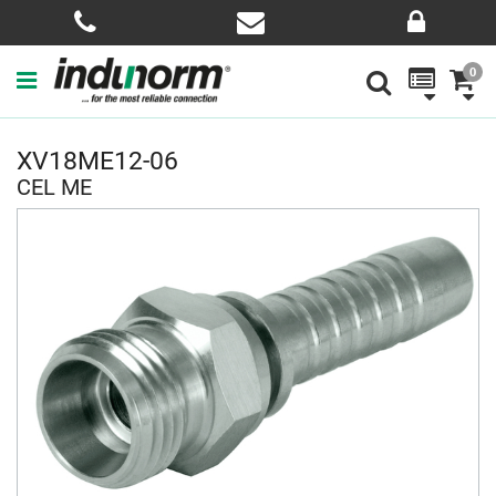
0
XV18ME12-06
CEL ME