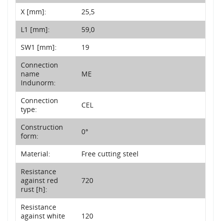
X [mm]:
25,5
L1 [mm]:
59,0
SW1 [mm]:
19
Connection
name
ME
Indunorm:
Connection
CEL
type:
Construction
0°
form:
Material:
Free cutting steel
Resistance
against red
720
rust [h]:
Resistance
against white
120