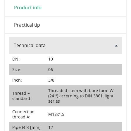
Product info
Practical tip
Technical data
DN:
10
Size:
06
Inch:
3/8
Threaded stem with bore form W
Thread +
(24 °) according to DIN 3861, light
standard:
series
Connection
M18x1,5
thread A:
Pipe Ø R [mm]:
12