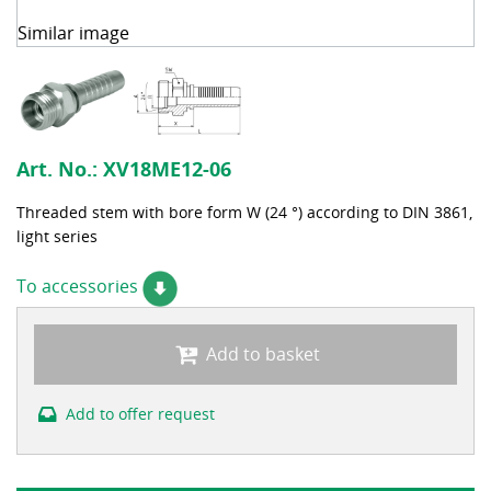
Similar image
Art. No.:
XV18ME12-06
Threaded stem with bore form W (24 °) according to DIN 3861,
light series
To accessories
Add to basket
Add to offer request