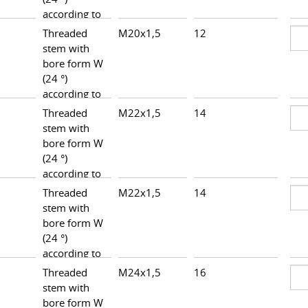
according to
DIN 3861,
Threaded
M20x1,5
12
27,5
heavy series
stem with
bore form W
(24 °)
according to
DIN 3861,
Threaded
M22x1,5
14
29,5
heavy series
stem with
bore form W
(24 °)
according to
DIN 3861,
Threaded
M22x1,5
14
30,0
heavy series
stem with
bore form W
(24 °)
according to
DIN 3861,
Threaded
M24x1,5
16
30,0
heavy series
stem with
bore form W