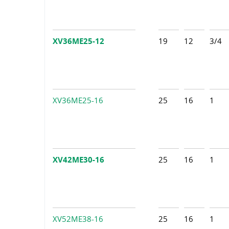
XV36ME25-12
19
12
3/4
XV36ME25-16
25
16
1
XV42ME30-16
25
16
1
XV52ME38-16
25
16
1