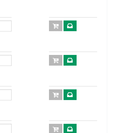
83,5
36
93,5
36
97,5
46
101,5
55