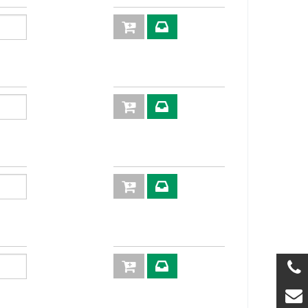
56,5
19
56,0
19
57,5
22
58,5
19