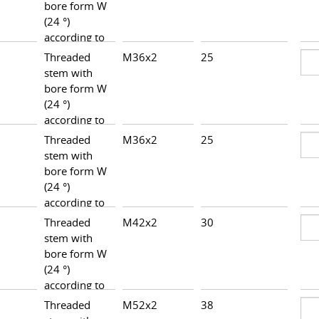
bore form W
(24 °)
according to
DIN 3861,
Threaded
M36x2
25
37,5
heavy series
stem with
bore form W
(24 °)
according to
DIN 3861,
Threaded
M36x2
25
38,5
heavy series
stem with
bore form W
(24 °)
according to
DIN 3861,
Threaded
M42x2
30
42,5
heavy series
stem with
bore form W
(24 °)
according to
DIN 3861,
Threaded
M52x2
38
46,5
heavy series