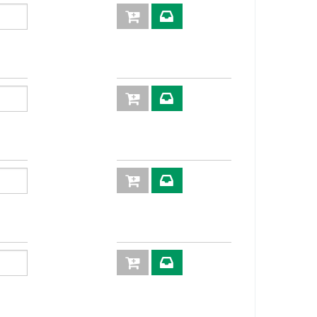
63,5
22
56,5
17
55,9
14
55,5
17