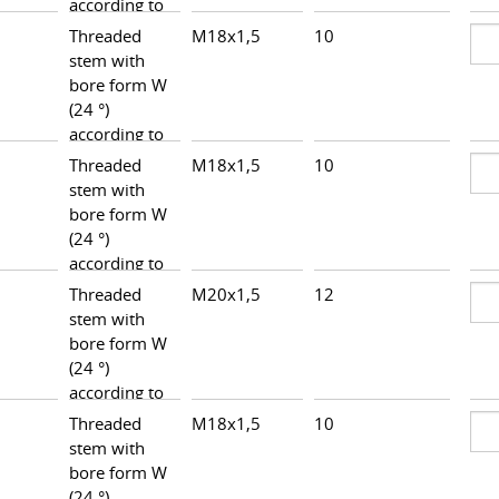
according to
DIN 3861,
Threaded
M18x1,5
10
26,5
heavy series
stem with
bore form W
(24 °)
according to
DIN 3861,
Threaded
M18x1,5
10
25,8
heavy series
stem with
bore form W
(24 °)
according to
DIN 3861,
Threaded
M20x1,5
12
27,5
heavy series
stem with
bore form W
(24 °)
according to
DIN 3861,
Threaded
M18x1,5
10
25,3
heavy series
stem with
bore form W
(24 °)