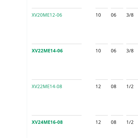
XV20ME12-06
10
06
3/8
XV22ME14-06
10
06
3/8
XV22ME14-08
12
08
1/2
XV24ME16-08
12
08
1/2