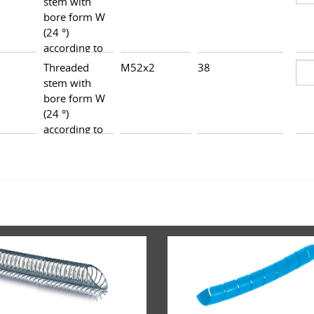
stem with
bore form W
(24 °)
according to
DIN 3861,
Threaded
M52x2
38
47,5
heavy series
stem with
bore form W
(24 °)
according to
DIN 3861,
heavy series