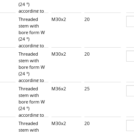
(24 °)
according to
DIN 3861,
Threaded
M30x2
20
34,0
heavy series
stem with
bore form W
(24 °)
according to
DIN 3861,
Threaded
M30x2
20
34,0
heavy series
stem with
bore form W
(24 °)
according to
DIN 3861,
Threaded
M36x2
25
37,0
heavy series
stem with
bore form W
(24 °)
according to
DIN 3861,
Threaded
M30x2
20
34,5
heavy series
stem with