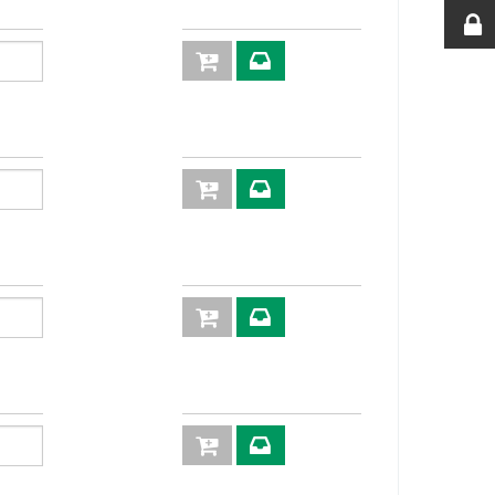
61,0
22
63,0
22
65,5
22
65,5
24