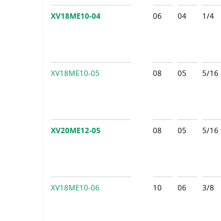
XV18ME10-04
06
04
1/4
XV18ME10-05
08
05
5/16
XV20ME12-05
08
05
5/16
XV18ME10-06
10
06
3/8