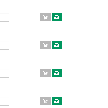
70,0
30
72,5
30
75,5
36
80,5
30