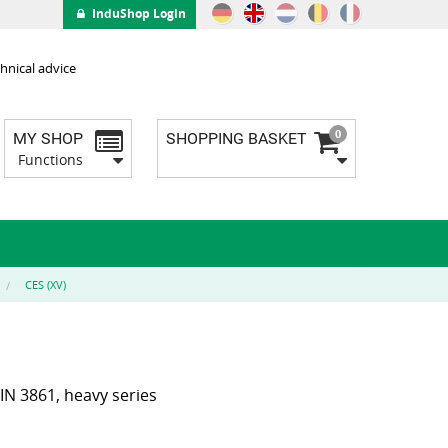
InduShop Login
hnical advice
0
MY SHOP
SHOPPING BASKET
Functions
CES (XV)
IN 3861, heavy series