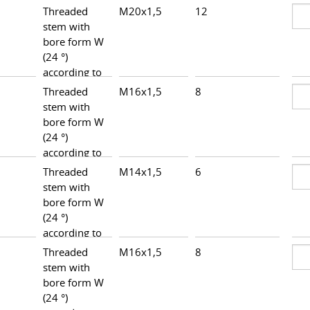
Threaded
M20x1,5
12
28,0
stem with
bore form W
(24 °)
according to
DIN 3861,
Threaded
M16x1,5
8
24,0
heavy series
stem with
bore form W
(24 °)
according to
DIN 3861,
Threaded
M14x1,5
6
25,7
heavy series
stem with
bore form W
(24 °)
according to
DIN 3861,
Threaded
M16x1,5
8
25,5
heavy series
stem with
bore form W
(24 °)