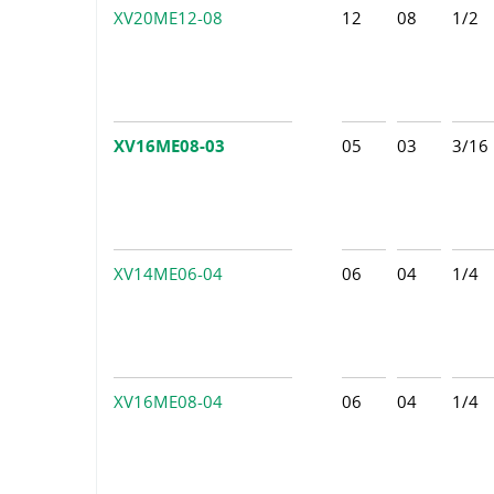
XV20ME12-08
12
08
1/2
XV16ME08-03
05
03
3/16
XV14ME06-04
06
04
1/4
XV16ME08-04
06
04
1/4