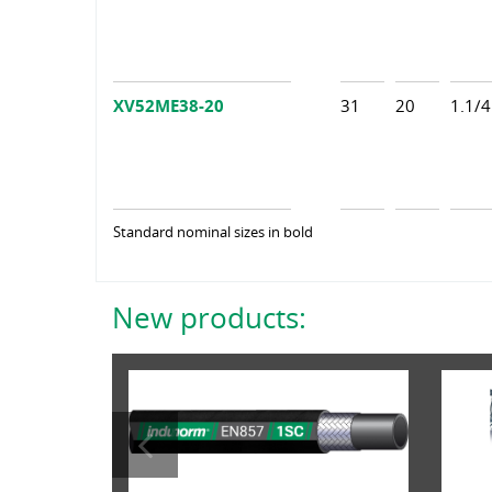
XV52ME38-20
31
20
1.1/4
Standard nominal sizes in bold
New products: