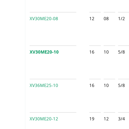
XV30ME20-08
12
08
1/2
XV30ME20-10
16
10
5/8
XV36ME25-10
16
10
5/8
XV30ME20-12
19
12
3/4