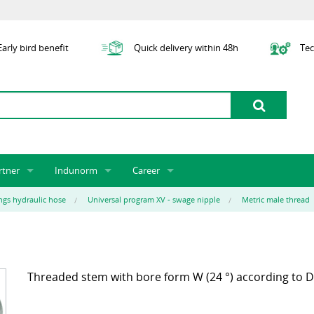
arly bird benefit
Quick delivery within 48h
Tec
rtner
Indunorm
Career
tner licensing system
About us
Job Vacancies
Jobs
ings hydraulic hose
Universal program XV - swage nipple
Metric male thread
odel Indunorm system partnership
History
Indunorm as an Employer
Unsolicited Application
Incorporation
ocations
Sustainability
Application Process
Further Education
art numbers
Certification
Personnel Policy
Threaded stem with bore form W (24 °) according to D
Global Sourcing
Management