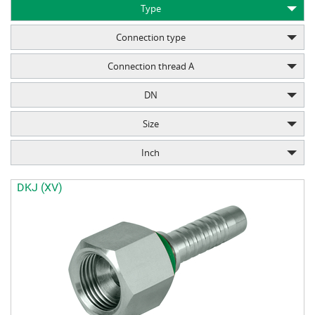
Type
Connection type
Connection thread A
DN
Size
Inch
DKJ (XV)