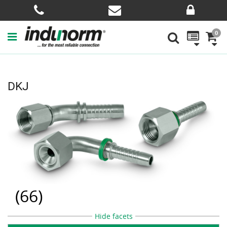
0
DKJ
(
66
)
Hide facets