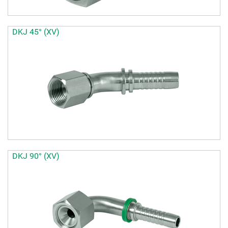
DKJ 45° (XV)
DKJ 90° (XV)