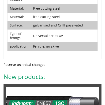
Material:
Free cutting steel
Material:
free cutting steel
Surface:
galvanised and Cr III passivated
Type of
Universal series XV
fittings:
application:
Ferrule, no-skive
Reserve technical changes.
New products: