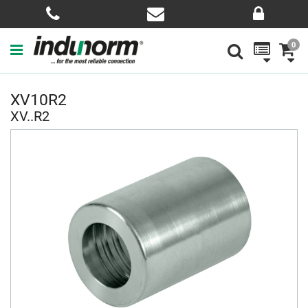
0
XV10R2
XV..R2