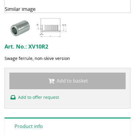
Similar image
Art. No.:
XV10R2
Swage ferrule, non-skive version
Add to basket
Add to offer request
Product info