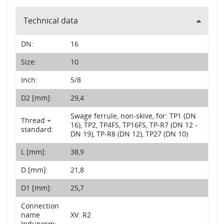
Technical data
DN:
16
Size:
10
Inch:
5/8
D2 [mm]:
29,4
Swage ferrule, non-skive, for: TP1 (DN
Thread +
16), TP2, TP4FS, TP16FS, TP-R7 (DN 12 -
standard:
DN 19), TP-R8 (DN 12), TP27 (DN 10)
L [mm]:
38,9
D [mm]:
21,8
D1 [mm]:
25,7
Connection
name
XV..R2
Indunorm: