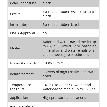
Color inner tube:
black
Synthetic rubber, wear resistant,
Cover:
black
Inner tube:
Synthetic rubber, black
MSHA-Approval:
no
water and water-based media up
to + 70 ° C; Hydraulic oil based on
Media:
mineral oil and water emulsions
and aqueous glycol solutions
Norm/Standards:
EN 857 - 2SC
2 layers of high tensile steel wire
Reinforcement:
braid
Temperature
- 40 ° C to + 100 ° C, water and
range [°C]:
water-based media up to + 70 ° C
application:
High-pressure applications
max operating