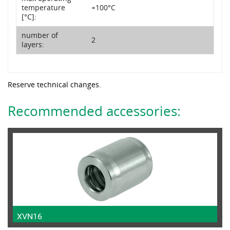
temperature
+100°C
[°C]:
number of
2
layers:
Reserve technical changes.
Recommended accessories:
XVN16