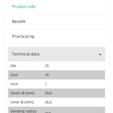
Product info
Benefit
Practical tip
Technical data
DN:
25
Size:
16
Inch:
1
Outer Ø [mm]:
35,6
Inner Ø [mm]:
26,0
bending radius