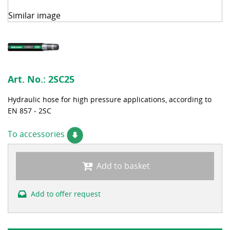
Similar image
Art. No.:
2SC25
Hydraulic hose for high pressure applications, according to
EN 857 - 2SC
To accessories
Add to basket
Add to offer request