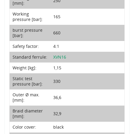
250
[mm]:
Working
165
pressure [bar]:
burst pressure
660
[bar]:
Safety factor:
4:1
Standard ferrule:
XVN16
Weight [kg]:
1,15
Static test
330
pressure [bar]:
Outer Ø max.
36,6
[mm]:
Braid diameter
32,9
[mm]:
Color cover:
black