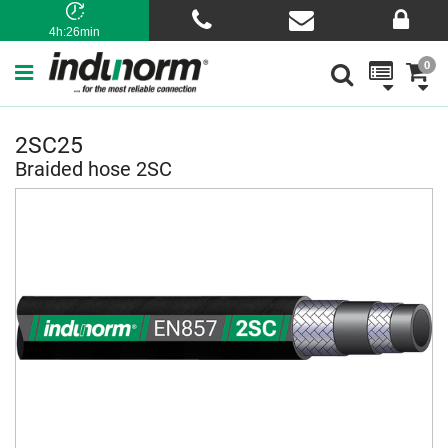
4h:26min
0
2SC25
Braided hose 2SC