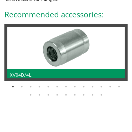
Recommended accessories:
XV04D/4L