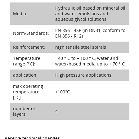
Hydraulic oil based on mineral oil
Media:
and water emulsions and
aqueous glycol solutions
EN 856 - 4SP (in DN31, conform to
Norm/Standards:
EN 856 - R12)
Reinforcement:
high tensile steel spirals
Temperature
- 40 ° C to + 100 ° C, water and
range [°C]:
water-based media up to + 70 ° C
application:
High pressure applications
max operating
temperature
+100°C
[°C]:
number of
4
layers:
Reserve technical changes.