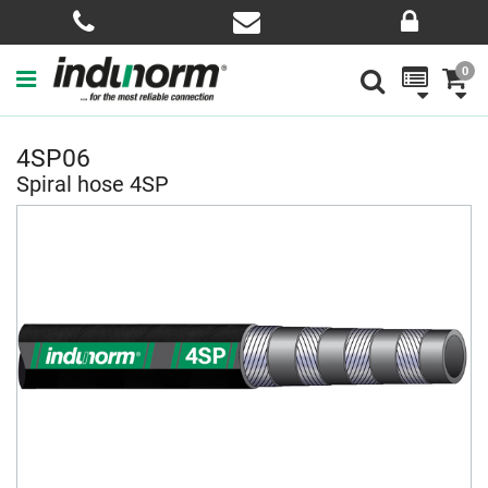
0
4SP06
Spiral hose 4SP