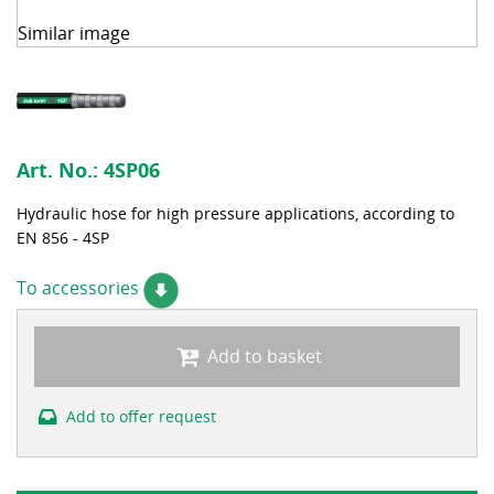
Similar image
Art. No.:
4SP06
Hydraulic hose for high pressure applications, according to
EN 856 - 4SP
To accessories
Add to basket
Add to offer request