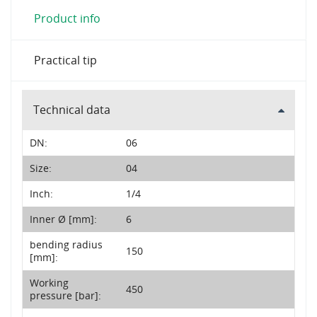
Product info
Practical tip
Technical data
DN:
06
Size:
04
Inch:
1/4
Inner Ø [mm]:
6
bending radius
150
[mm]:
Working
450
pressure [bar]: