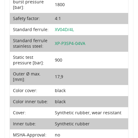
burst pressure
1800
[bar]:
Safety factor:
4:1
Standard ferrule:
XV04D/4L
Standard ferrule
XP-P3SP4-04VA
stainless steel:
Static test
900
pressure [bar]:
Outer Ø max.
17,9
[mm]:
Color cover:
black
Color inner tube:
black
Cover:
Synthetic rubber, wear resistant
Inner tube:
Synthetic rubber
MSHA-Approval:
no