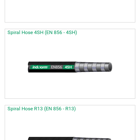
Spiral Hose 4SH (EN 856 - 4SH)
Spiral Hose R13 (EN 856 - R13)