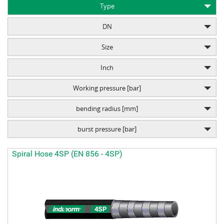
Type
DN
Size
Inch
Working pressure [bar]
bending radius [mm]
burst pressure [bar]
Spiral Hose 4SP (EN 856 - 4SP)