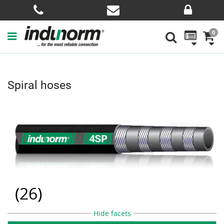
0
Spiral hoses
(
26
)
Hide facets