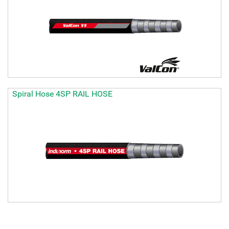
Spiral Hose 4SP RAIL HOSE