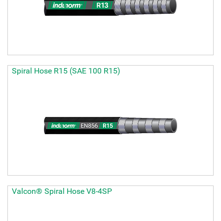
Spiral Hose R15 (SAE 100 R15)
Valcon® Spiral Hose V8-4SP