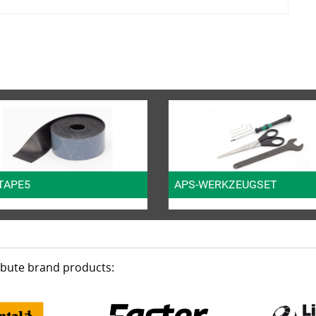
TAPE5
APS-WERKZEUGSET
ribute brand products: