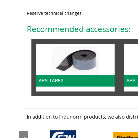
Reserve technical changes.
Recommended accessories:
APS-TAPE2
APS-
In addition to Indunorm products, we also dist