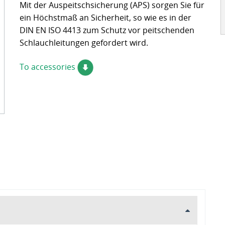
Mit der Auspeitschsicherung (APS) sorgen Sie für
ckages
Contact
ein Höchstmaß an Sicherheit, so wie es in der
turing
DIN EN ISO 4413 zum Schutz vor peitschenden
Schlauchleitungen gefordert wird.
s
ts
To accessories
s – FAQ's
information
oss charts
Quick release couplings
Burst and hose protections