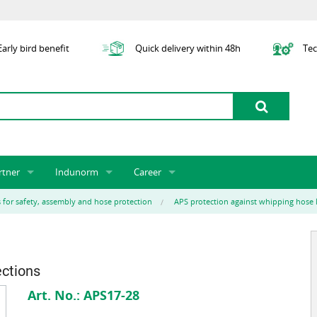
arly bird benefit
Quick delivery within 48h
Tec
rtner
Indunorm
Career
tner licensing system
About us
Job Vacancies
Jobs
s for safety, assembly and hose protection
APS protection against whipping hose 
odel Indunorm system partnership
History
Indunorm as an Employer
Unsolicited Application
Incorporation
ocations
Sustainability
Application Process
Further Education
art numbers
Certification
Personnel Policy
ections
Global Sourcing
Art. No.:
APS17-28
Management