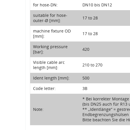
for hose-DN:
DN10 bis DN12
suitable for hose-
17 to 28
outer-Ø [mm]:
machine fixture OD
17 to 28
[mm]:
Working pressure
420
[bar]:
Visible cable arc
210 to 270
length [mm]:
Ident length [mm]:
500
Code letter:
3B
* Bei korrekter Montage
(bis DN25 auch für R13 
Note:
** „Identlänge“ = gestre
Endbegrenzungshülsen
Bitte beachten Sie die 