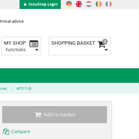
InduShop Login
hnical advice
0
MY SHOP
SHOPPING BASKET
Functions
lines
APS17-28
Add to basket
Compare