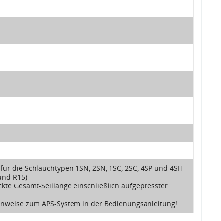
 für die Schlauchtypen 1SN, 2SN, 1SC, 2SC, 4SP und 4SH
und R15)
ckte Gesamt-Seillänge einschließlich aufgepresster
Hinweise zum APS-System in der Bedienungsanleitung!