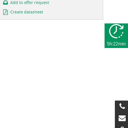
Add to offer request
Create datasheet
5h:22min