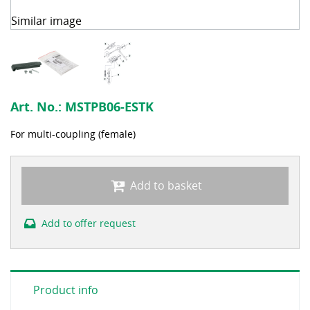
Similar image
Art. No.:
MSTPB06-ESTK
For multi-coupling (female)
Add to basket
Add to offer request
Product info