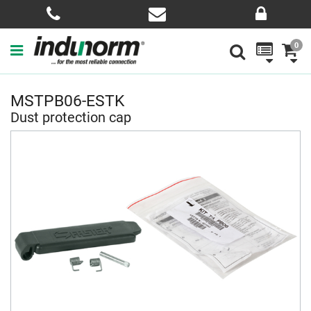
0
MSTPB06-ESTK
Dust protection cap