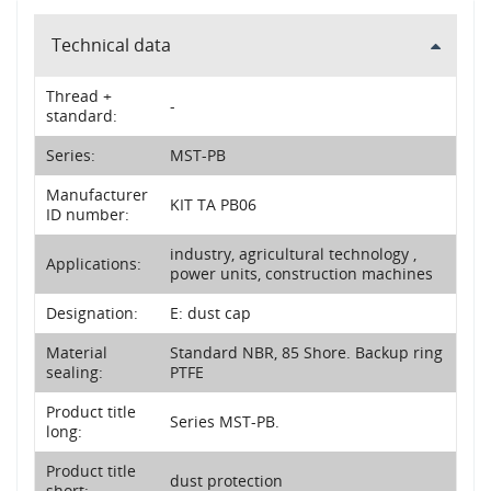
Technical data
Thread +
-
standard:
Series:
MST-PB
Manufacturer
KIT TA PB06
ID number:
industry, agricultural technology ,
Applications:
power units, construction machines
Designation:
E: dust cap
Material
Standard NBR, 85 Shore. Backup ring
sealing:
PTFE
Product title
Series MST-PB.
long:
Product title
dust protection
short: