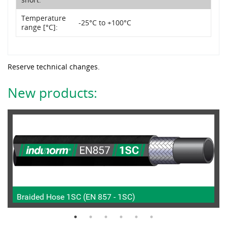
Temperature
-25°C to +100°C
range [°C]:
Reserve technical changes.
New products:
Braided Hose 1SC (EN 857 - 1SC)