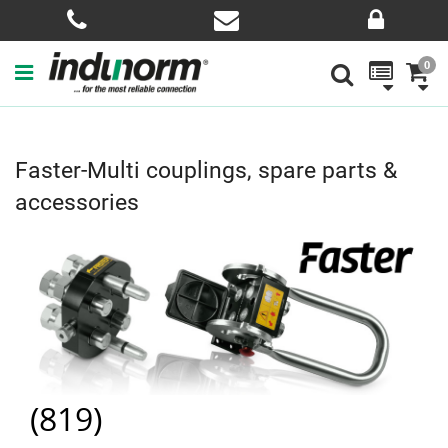
0
Faster-Multi couplings, spare parts &
accessories
(
819
)