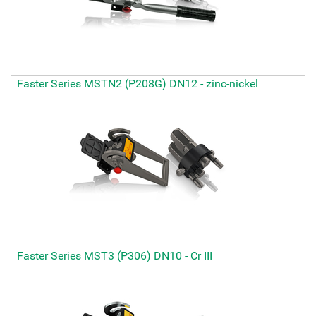
Faster Series MSTN2 (P208G) DN12 - zinc-nickel
Faster Series MST3 (P306) DN10 - Cr III