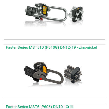
Faster Series MST510 (P510G) DN12/19 - zinc-nickel
Faster Series MST6 (P606) DN10 - Cr III