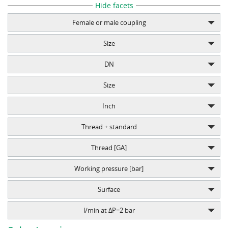
Hide facets
Female or male coupling
Size
DN
Size
Inch
Thread + standard
Thread [GA]
Working pressure [bar]
Surface
l/min at ΔP=2 bar