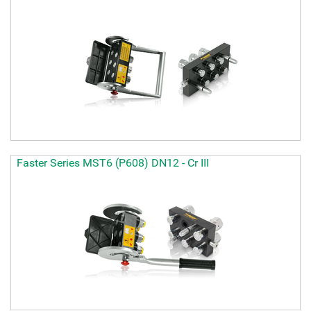
Faster Series MST6 (P608) DN12 - Cr III