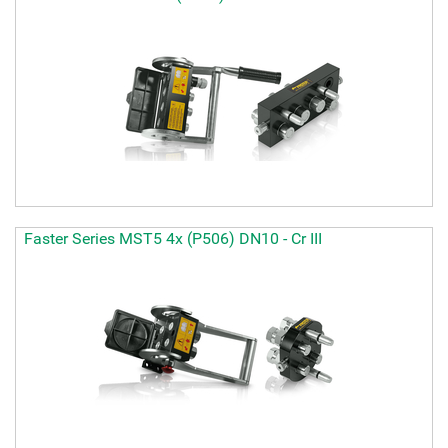
Faster Series MST5 4x (P506) DN10 - Cr III