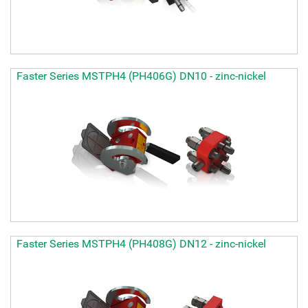
Faster Series MSTPH4 (PH406G) DN10 - zinc-nickel
Faster Series MSTPH4 (PH408G) DN12 - zinc-nickel