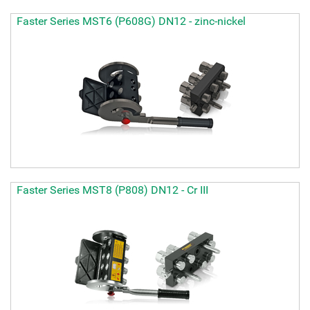
Faster Series MST6 (P608G) DN12 - zinc-nickel
Faster Series MST8 (P808) DN12 - Cr III