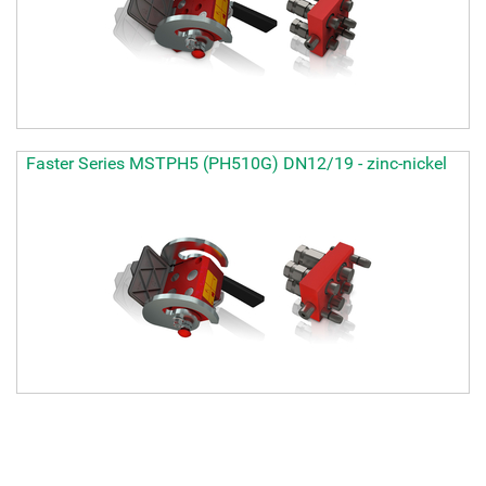
Faster Series MSTPH5 (PH510G) DN12/19 - zinc-nickel