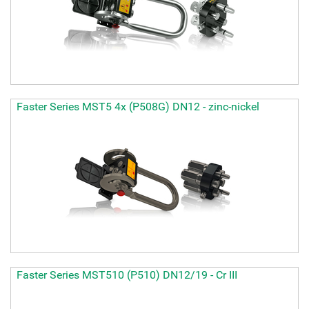
Faster Series MST5 4x (P508G) DN12 - zinc-nickel
Faster Series MST510 (P510) DN12/19 - Cr III