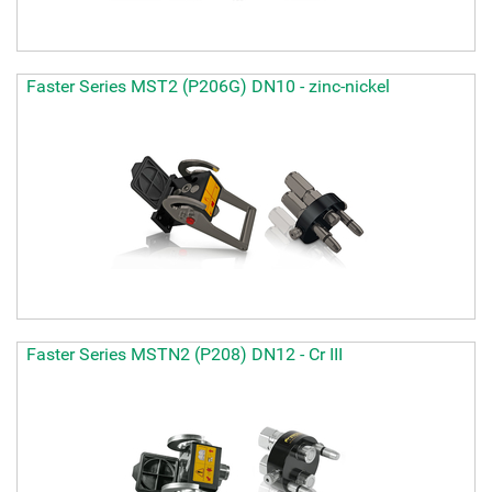
Faster Series MST2 (P206G) DN10 - zinc-nickel
Faster Series MSTN2 (P208) DN12 - Cr III