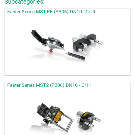
Subcategories:
Faster Series MST-PB (PB06) DN10 - Cr III
Faster Series MST2 (P206) DN10 - Cr III