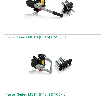
Faster Series MST3 (P316) DN25 - Cr III
Faster Series MST4 (P404) DN06 - Cr III