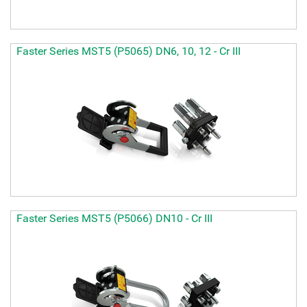
Faster Series MST5 (P5065) DN6, 10, 12 - Cr III
Faster Series MST5 (P5066) DN10 - Cr III