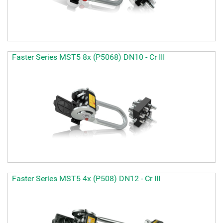
Faster Series MST5 8x (P5068) DN10 - Cr III
Faster Series MST5 4x (P508) DN12 - Cr III