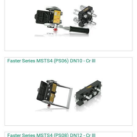
Faster Series MSTS4 (PS06) DN10 - Cr III
Faster Series MSTS4 (PS08) DN12 - Cr III