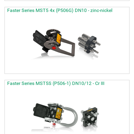
Faster Series MST5 4x (P506G) DN10 - zinc-nickel
Faster Series MST5S (P506-1) DN10/12 - Cr III