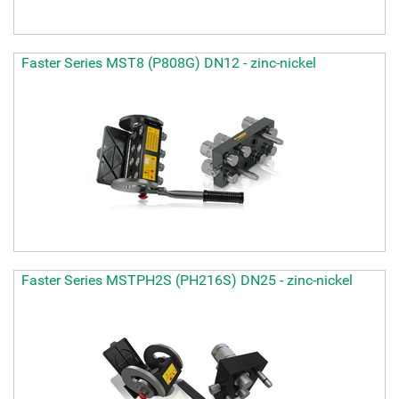
Faster Series MST8 (P808G) DN12 - zinc-nickel
Faster Series MSTPH2S (PH216S) DN25 - zinc-nickel