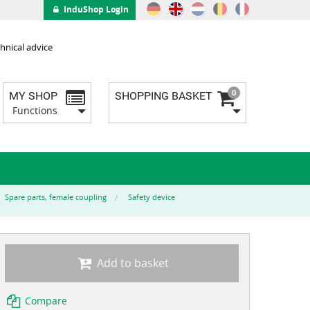
InduShop Login
hnical advice
0
MY SHOP
SHOPPING BASKET
Functions
Spare parts, female coupling
Safety device
Add to basket
Compare