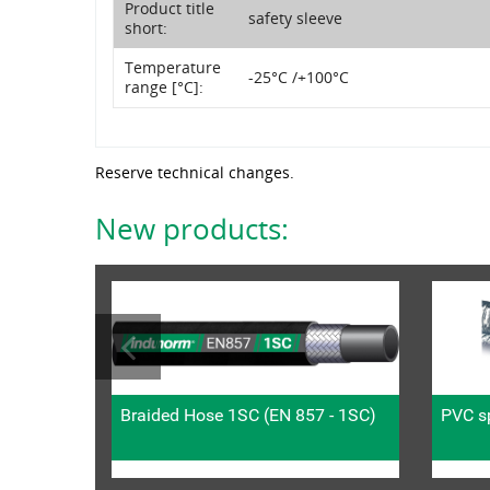
Product title
safety sleeve
short:
Temperature
-25°C /+100°C
range [°C]:
Reserve technical changes.
New products:
Braided Hose 1SC (EN 857 - 1SC)
PVC sp