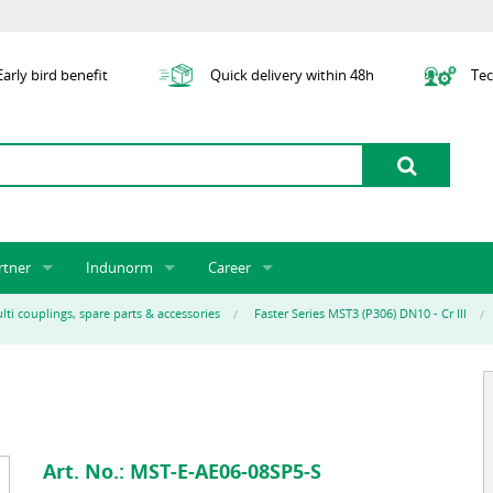
arly bird benefit
Quick delivery within 48h
Tec
rtner
Indunorm
Career
tner licensing system
About us
Job Vacancies
Jobs
lti couplings, spare parts & accessories
Faster Series MST3 (P306) DN10 - Cr III
odel Indunorm system partnership
History
Indunorm as an Employer
Unsolicited Application
Incorporation
ocations
Sustainability
Application Process
Further Education
art numbers
Certification
Personnel Policy
Global Sourcing
Art. No.:
MST-E-AE06-08SP5-S
Management