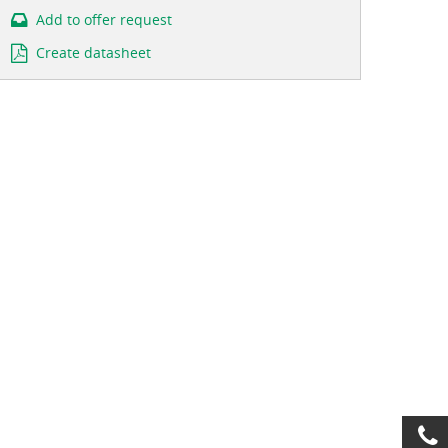
Add to offer request
Create datasheet