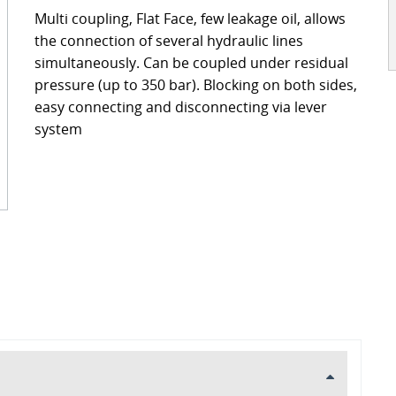
ckages
Contact
Multi coupling, Flat Face, few leakage oil, allows
turing
the connection of several hydraulic lines
simultaneously. Can be coupled under residual
pressure (up to 350 bar). Blocking on both sides,
s
ts
easy connecting and disconnecting via lever
s – FAQ's
information
system
oss charts
Quick release couplings
Burst and hose protections