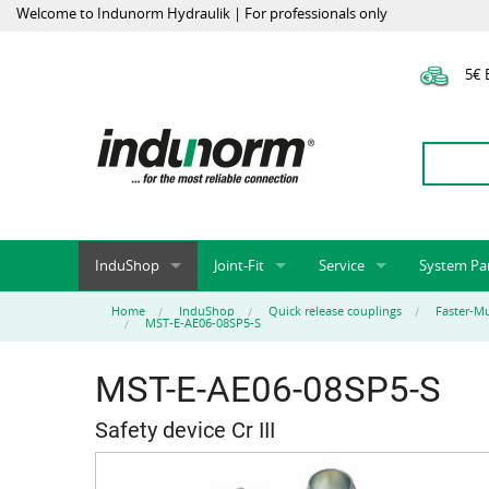
Welcome to Indunorm Hydraulik | For professionals only
5€ E
InduShop
Joint-Fit
Service
System Pa
New Products, Special Offers, Sale
Universal Test Mandrels
Onlineshop
System par
Home
InduShop
Quick release couplings
Faster-Mu
MST-E-AE06-08SP5-S
Hoses and accessories
InduApp
Success m
Hose fittings and accessories
Customised part numbers
Sprinter L
MST-E-AE06-08SP5-S
Fittings
Conversion of external p
Safety device Cr III
Flange adapters (SAE)
Rack systems
Hydraulic pipes and accessories
Labelling