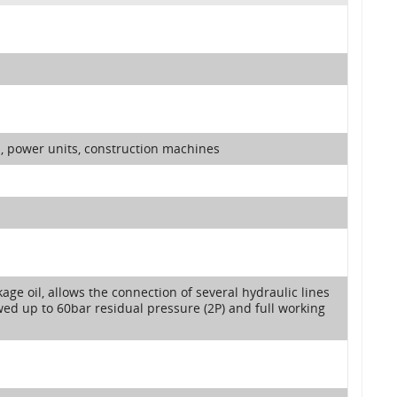
y , power units, construction machines
kage oil, allows the connection of several hydraulic lines
ed up to 60bar residual pressure (2P) and full working