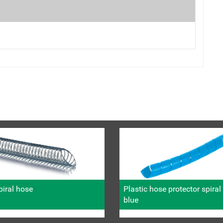
iral hose
Plastic hose protector spira
blue