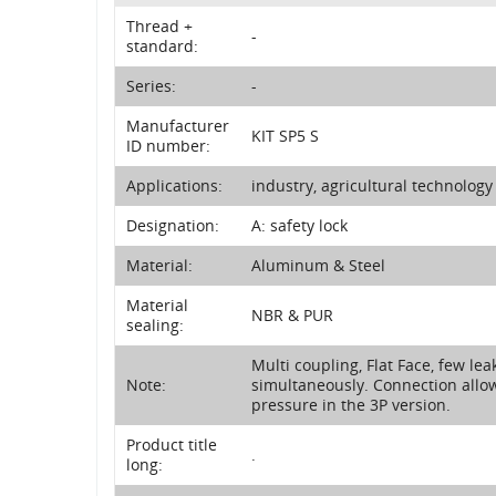
Thread +
-
standard:
Series:
-
Manufacturer
KIT SP5 S
ID number:
Applications:
industry, agricultural technolog
Designation:
A: safety lock
Material:
Aluminum & Steel
Material
NBR & PUR
sealing:
Multi coupling, Flat Face, few lea
Note:
simultaneously. Connection allow
pressure in the 3P version.
Product title
.
long: