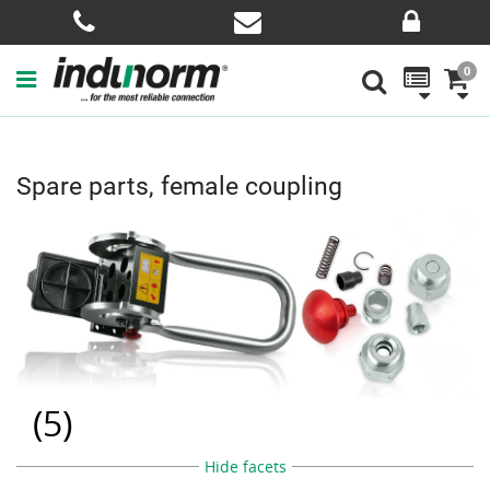
0
Spare parts, female coupling
(
5
)
Hide facets