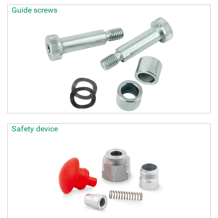
Guide screws
Safety device