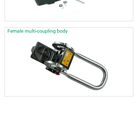
Female multi-coupling body