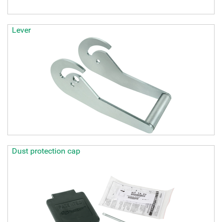
Lever
Dust protection cap