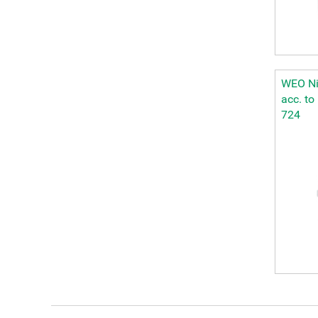
WEO Nip
acc. to
724