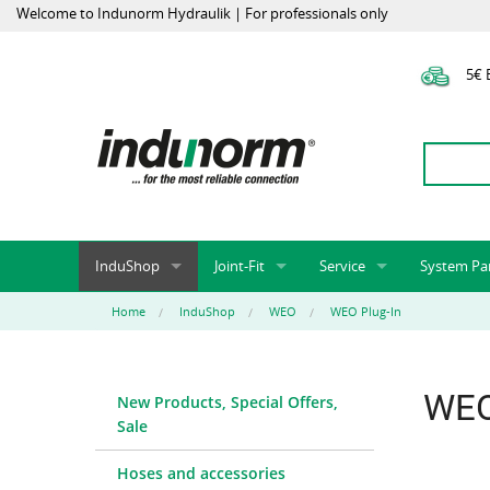
Welcome to Indunorm Hydraulik | For professionals only
5€ E
InduShop
Joint-Fit
Service
System Pa
New Products, Special Offers, Sale
Universal Test Mandrels
Onlineshop
System par
Home
InduShop
WEO
WEO Plug-In
Hoses and accessories
InduApp
Success m
Hose fittings and accessories
Customised part numbers
Sprinter L
WEO
New Products, Special Offers,
Fittings
Conversion of external p
Sale
Flange adapters (SAE)
Rack systems
Hydraulic pipes and accessories
Labelling
Hoses and accessories