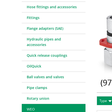
Quick release couplings
Machine service
Service pa
Hose fittings and accessories
OilQuick
Special hose line manufac
Consulting
Fittings
Ball valves and valves
Electronic Invoice
Financing
Pipe clamps
Downloads
Spare part
Crimp char
Flange adapters (SAE)
Rotary union
Frequently asked question
Training
Technical 
Hydraulic pipes and
WEO
Pressure l
accessories
Measurement equipment
Quick release couplings
Hydraulic oil and accessories
Machines and Workshop accessories
OilQuick
Tools
Ball valves and valves
Consumables
(
97
Pipe clamps
Rotary union
Type
WEO