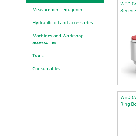
WEO Co
Measurement equipment
Series 
Hydraulic oil and accessories
Machines and Workshop
accessories
Tools
Consumables
WEO Co
Ring Bo