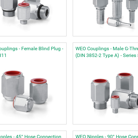
plings - Female Blind Plug -
WEO Couplings - Male G-Thr
811
(DIN 3852-2 Type A) - Series
pples - 45° Hose Connection
WEO Nipples - 90° Hose Con