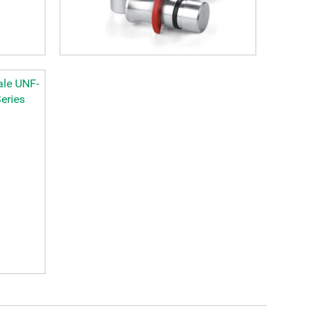
ale UNF-
eries