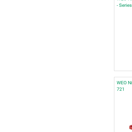
- Serie
WEO Nip
721