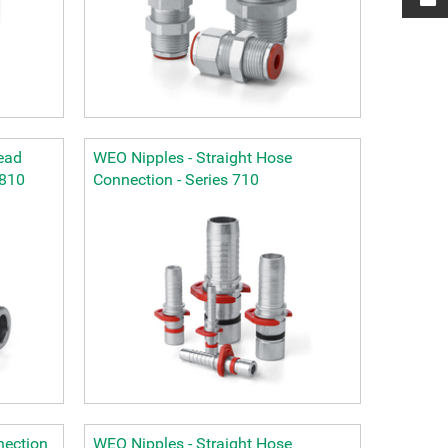
ead
WEO Nipples - Straight Hose
 810
Connection - Series 710
nection
WEO Nipples - Straight Hose