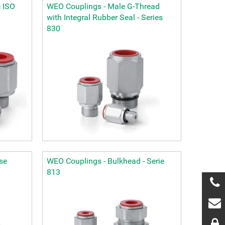
 ISO
WEO Couplings - Male G-Thread
with Integral Rubber Seal - Series
830
se
WEO Couplings - Bulkhead - Serie
813