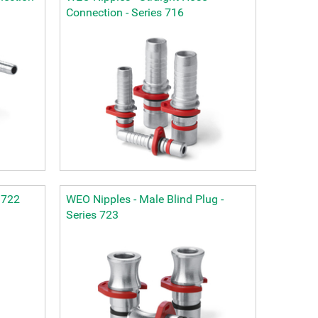
Connection - Series 716
 722
WEO Nipples - Male Blind Plug -
Series 723