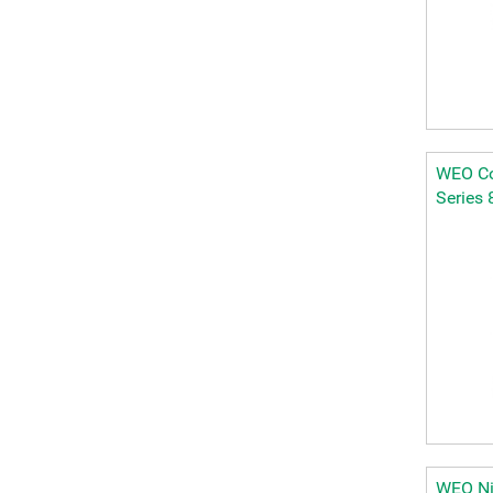
WEO Cou
Series 
WEO Ni