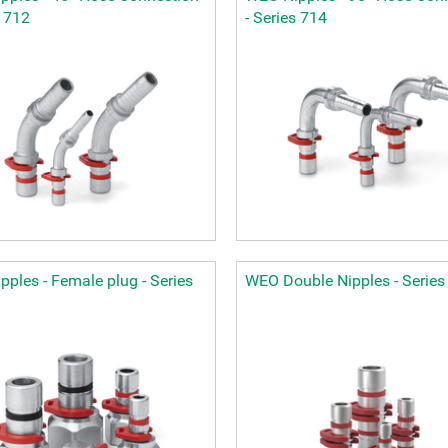
s 712
- Series 714
ples - Female plug - Series
WEO Double Nipples - Series