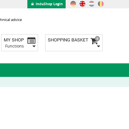
InduShop Login
hnical advice
0
MY SHOP
SHOPPING BASKET
Functions