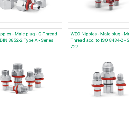
ples - Male plug - G-Thread
WEO Nipples - Male plug - M
 DIN 3852-2 Type A - Series
Thread acc. to ISO 8434-2 - S
727