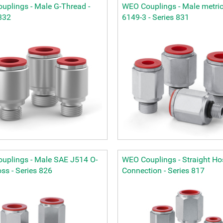
uplings - Male G-Thread -
WEO Couplings - Male metric
832
6149-3 - Series 831
uplings - Male SAE J514 O-
WEO Couplings - Straight Ho
ss - Series 826
Connection - Series 817