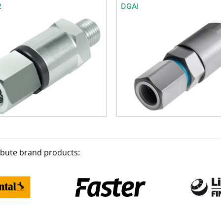
2
DGAI
ribute brand products: