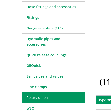
Quick release couplings
Machine service
Service pa
Hose fittings and accessories
OilQuick
Special hose line manufac
Consulting
Fittings
Ball valves and valves
Electronic Invoice
Financing
Pipe clamps
Downloads
Spare part
Crimp char
Flange adapters (SAE)
Rotary union
Frequently asked question
Training
Technical 
Hydraulic pipes and
WEO
Pressure l
accessories
Measurement equipment
Quick release couplings
Hydraulic oil and accessories
Machines and Workshop accessories
OilQuick
Tools
Ball valves and valves
Consumables
(
11
Pipe clamps
Rotary union
Type
WEO