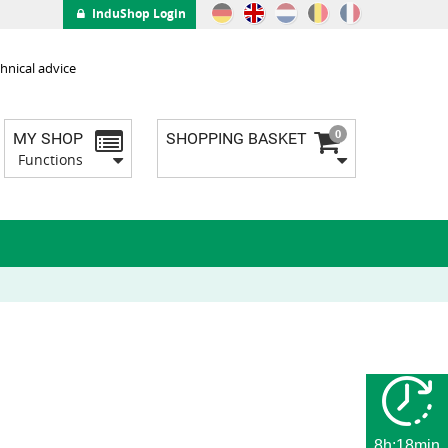
InduShop Login
hnical advice
0
MY SHOP
SHOPPING BASKET
Functions
8h:18min