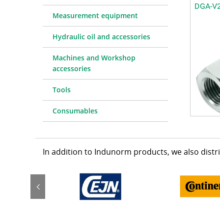
DGA-V
Measurement equipment
Hydraulic oil and accessories
Machines and Workshop
accessories
Tools
Consumables
In addition to Indunorm products, we also dist