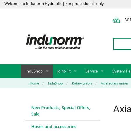
Welcome to Indunorm Hydraulik | For professionals only
5€ E
InduShop
Joint-Fit
Service
System Pa
New Products, Special Offers, Sale
Universal Test Mandrels
Onlineshop
System par
Home
InduShop
Rotary union
Axial rotary union
Hoses and accessories
InduApp
Success m
Hose fittings and accessories
Customised part numbers
Sprinter L
Axia
New Products, Special Offers,
Fittings
Conversion of external p
Sale
Flange adapters (SAE)
Rack systems
Hydraulic pipes and accessories
Labelling
Hoses and accessories