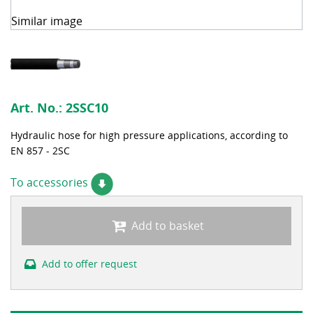
Similar image
Art. No.:
2SSC10
Hydraulic hose for high pressure applications, according to
EN 857 - 2SC
To accessories
Add to basket
Add to offer request