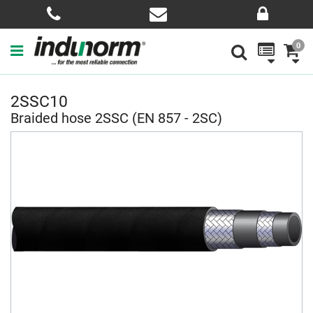
0
2SSC10
Braided hose 2SSC (EN 857 - 2SC)