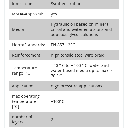
Inner tube:
Synthetic rubber
MSHA-Approval:
yes
Hydraulic oil based on mineral
Media:
oil, oil and water emulsions and
aqueous glycol solutions
Norm/Standards:
EN 857 - 2SC
Reinforcement:
high tensile steel wire braid
- 40 ° C to + 100 ° C, water and
Temperature
water-based media up to max. +
range [°C]:
70 ° C
application:
high pressure applications
max operating
temperature
+100°C
[°C]:
number of
2
layers: