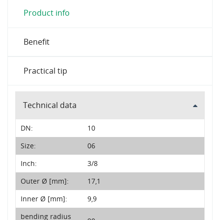
Product info
Benefit
Practical tip
Technical data
DN:
10
Size:
06
Inch:
3/8
Outer Ø [mm]:
17,1
Inner Ø [mm]:
9,9
bending radius