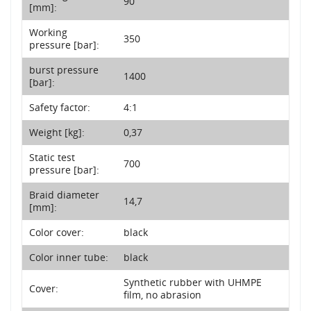
90
[mm]:
Working
350
pressure [bar]:
burst pressure
1400
[bar]:
Safety factor:
4:1
Weight [kg]:
0,37
Static test
700
pressure [bar]:
Braid diameter
14,7
[mm]:
Color cover:
black
Color inner tube:
black
Synthetic rubber with UHMPE
Cover:
film, no abrasion