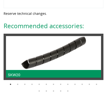
Reserve technical changes.
Recommended accessories:
SKW20