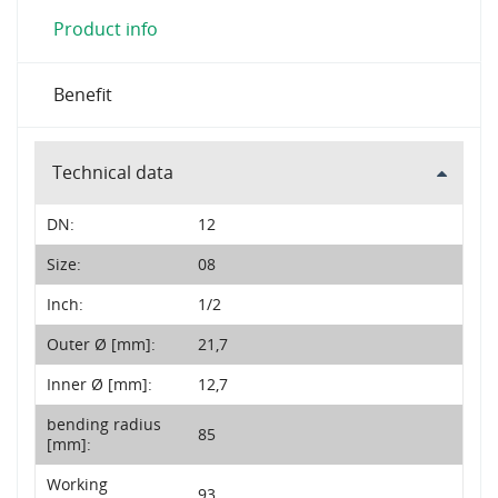
Product info
Benefit
Technical data
DN:
12
Size:
08
Inch:
1/2
Outer Ø [mm]:
21,7
Inner Ø [mm]:
12,7
bending radius
85
[mm]:
Working
93