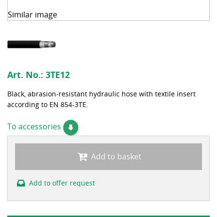
Similar image
Art. No.:
3TE12
Black, abrasion-resistant hydraulic hose with textile insert
according to EN 854-3TE.
To accessories
Add to basket
Add to offer request