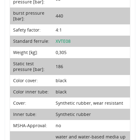
pressure [bar]:
burst pressure
440
[bar]:
Safety factor:
4:1
Standard ferrule:
XVTE08
Weight [kg]:
0,305
Static test
186
pressure [bar]:
Color cover:
black
Color inner tube:
black
Cover:
Synthetic rubber, wear resistant
Inner tube:
Synthetic rubber
MSHA-Approval:
no
water and water-based media up