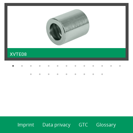
XVTE08
Imprint
Data privacy
GTC
Glossary