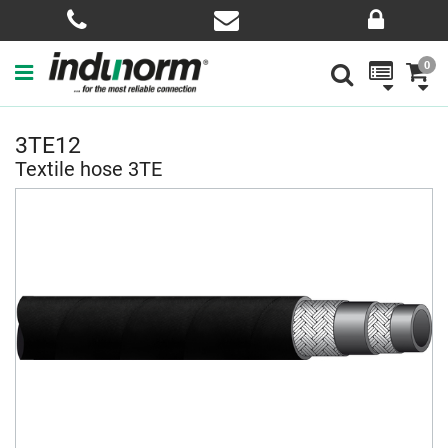
0
3TE12
Textile hose 3TE