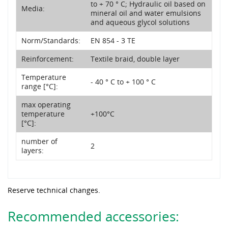
to + 70 ° C; Hydraulic oil based on
Media:
mineral oil and water emulsions
and aqueous glycol solutions
Norm/Standards:
EN 854 - 3 TE
Reinforcement:
Textile braid, double layer
Temperature
- 40 ° C to + 100 ° C
range [°C]:
max operating
temperature
+100°C
[°C]:
number of
2
layers:
Reserve technical changes.
Recommended accessories: