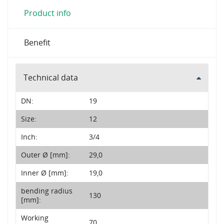
Product info
Benefit
Technical data
DN:
19
Size:
12
Inch:
3/4
Outer Ø [mm]:
29,0
Inner Ø [mm]:
19,0
bending radius
130
[mm]:
Working
70