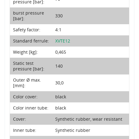
pressure [bar]:
burst pressure
330
[bar]:
Safety factor:
4:1
Standard ferrule:
XVTE12
Weight [kg]:
0,465
Static test
140
pressure [bar]:
Outer Ø max.
30,0
[mm]:
Color cover:
black
Color inner tube:
black
Cover:
Synthetic rubber, wear resistant
Inner tube:
Synthetic rubber