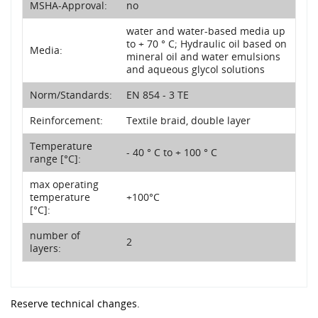
MSHA-Approval:
no
water and water-based media up
to + 70 ° C; Hydraulic oil based on
Media:
mineral oil and water emulsions
and aqueous glycol solutions
Norm/Standards:
EN 854 - 3 TE
Reinforcement:
Textile braid, double layer
Temperature
- 40 ° C to + 100 ° C
range [°C]:
max operating
temperature
+100°C
[°C]:
number of
2
layers:
Reserve technical changes.