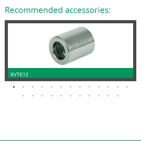
Recommended accessories:
XVTE12