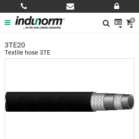
0
3TE20
Textile hose 3TE