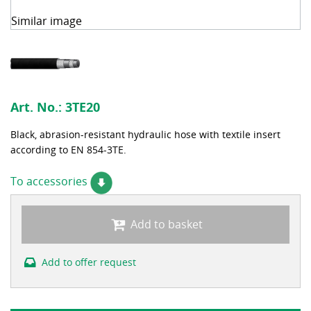
Similar image
Art. No.:
3TE20
Black, abrasion-resistant hydraulic hose with textile insert
according to EN 854-3TE.
To accessories
Add to basket
Add to offer request