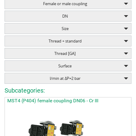
Female or male coupling
DN
Size
Thread + standard
Thread [GA]
Surface
l/min at ΔP=2 bar
Subcategories:
MST4 (P404) female coupling DN06 - Cr III