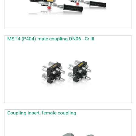
MST4 (P404) male coupling DN06 - Cr III
Coupling insert, female coupling