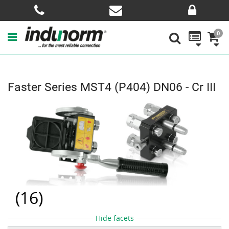
0
Faster Series MST4 (P404) DN06 - Cr III
(
16
)
Hide facets