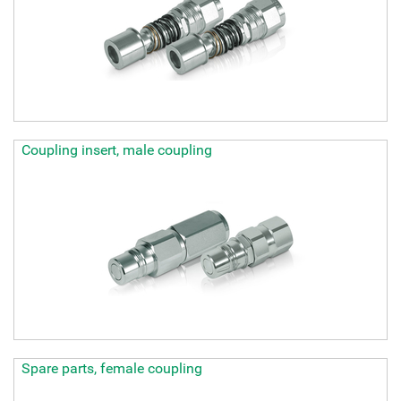
Coupling insert, male coupling
Spare parts, female coupling