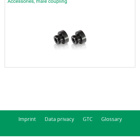
Accessories, male coupling
Imprint
Data privacy
GTC
Glossary