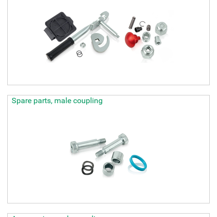
Spare parts, male coupling