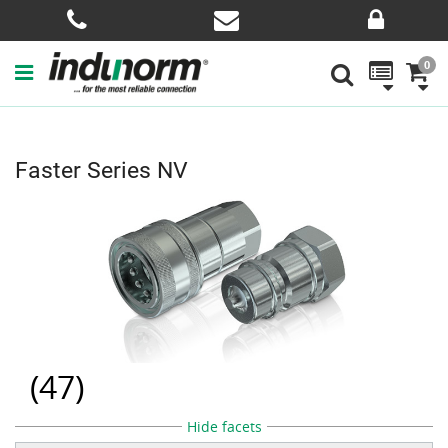
0
Faster Series NV
(
47
)
Hide facets