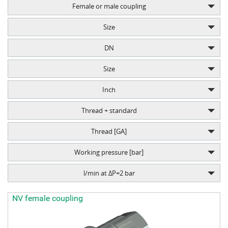
Female or male coupling
Size
DN
Size
Inch
Thread + standard
Thread [GA]
Working pressure [bar]
l/min at ΔP=2 bar
NV female coupling