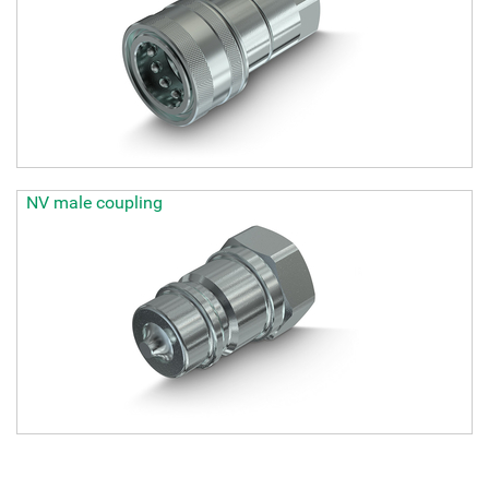
NV male coupling