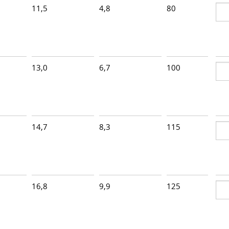
11,5
4,8
80
2
13,0
6,7
100
2
14,7
8,3
115
2
16,8
9,9
125
1