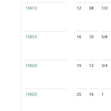
1SN12
12
08
1/2
1SN16
16
10
5/8
1SN20
19
12
3/4
1SN25
25
16
1