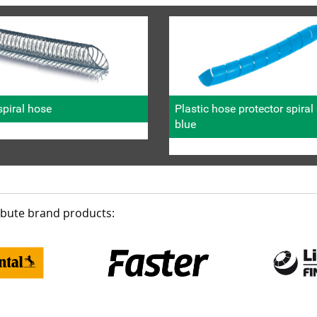
piral hose
Plastic hose protector spira
blue
ribute brand products: