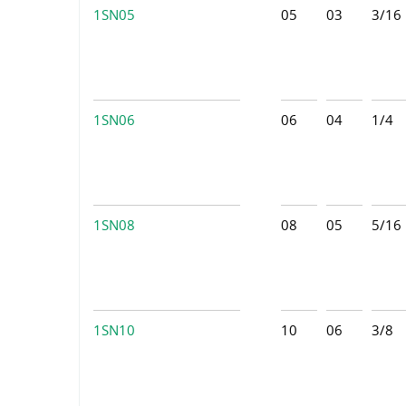
1SN05
05
03
3/16
1SN06
06
04
1/4
1SN08
08
05
5/16
1SN10
10
06
3/8