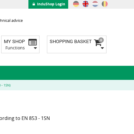
InduShop Login
hnical advice
0
MY SHOP
SHOPPING BASKET
Functions
 - 1SN)
ording to EN 853 - 1SN