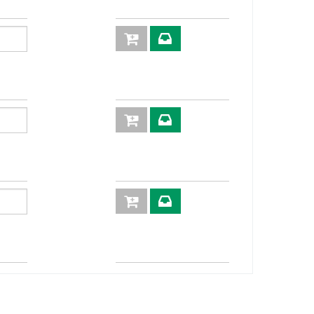
3
252
4:1
XVN20
0
200
4:1
XVN24
0
160
4:1
XVN32