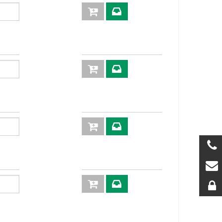
50
1000
4:1
XV03C
25
900
4:1
XVN04
15
860
4:1
XVN05
80
720
4:1
XVN06