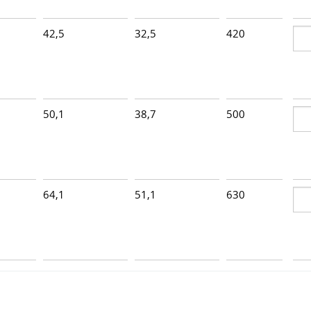
42,5
32,5
420
6
50,1
38,7
500
5
64,1
51,1
630
4