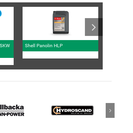
Metric fitti
l SKW
Shell Panolin HLP