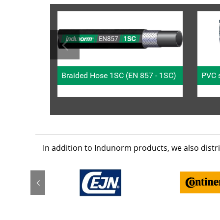
Braided Hose 1SC (EN 857 - 1SC)
PVC s
In addition to Indunorm products, we also dist