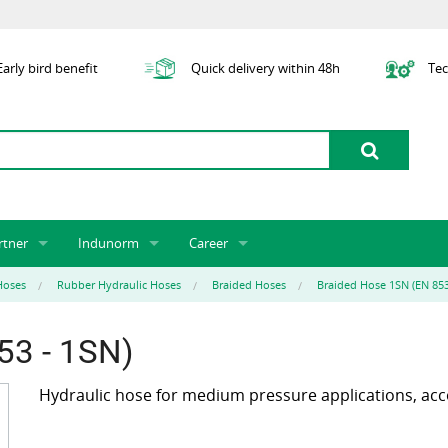
arly bird benefit
Quick delivery within 48h
Tec
rtner
Indunorm
Career
tner licensing system
About us
Job Vacancies
Jobs
Hoses
Rubber Hydraulic Hoses
Braided Hoses
Braided Hose 1SN (EN 853
odel Indunorm system partnership
History
Indunorm as an Employer
Unsolicited Application
Incorporation
ocations
Sustainability
Application Process
Further Education
53 - 1SN)
art numbers
Certification
Personnel Policy
Hydraulic hose for medium pressure applications, acc
Global Sourcing
Management