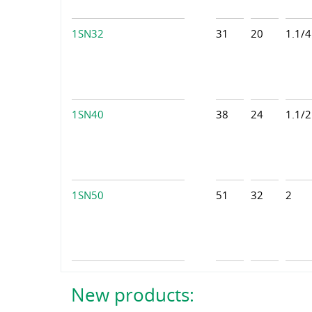
1SN32
31
20
1.1/4
1SN40
38
24
1.1/2
1SN50
51
32
2
New products: