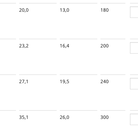
20,0
13,0
180
1
23,2
16,4
200
1
27,1
19,5
240
1
35,1
26,0
300
8