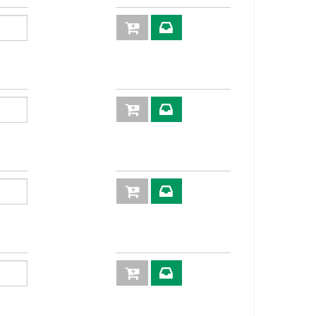
60
640
4:1
XVN08
30
520
4:1
XVN10
05
420
4:1
XVN12
8
352
4:1
XVN16